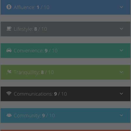
Affluence
:
1
/ 10
Lifestyle
:
8
/ 10
Convenience
:
9
/ 10
Tranquillity
:
8
/ 10
Communications
:
9
/ 10
Community
:
9
/ 10