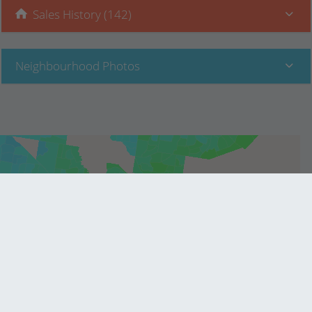
Sales History (142)
Neighbourhood Photos