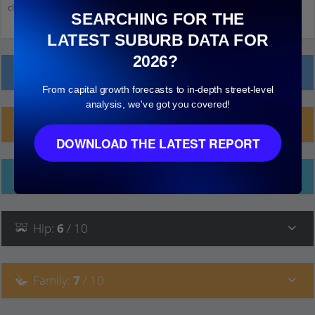
click on things to see more detail.
SEARCHING FOR THE
LATEST SUBURB DATA FOR
2026?
Local Prices
From capital growth forecasts to in-depth street-level
analysis, we've got you covered!
Planning Applications (14)
DOWNLOAD THE LATEST REPORT
Ethnicity
Hip
:
6
/ 10
Family
:
7
/ 10