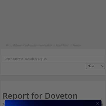
Vic
Melbourne Southeastern municipalities
City of Casey
Doveton
Report for Doveton
Population stats for Doveton, Victoria and nearby amenities. Scroll down and