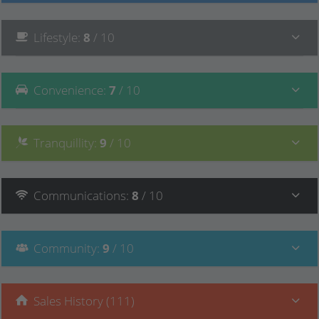
Lifestyle
:
8
/ 10
Convenience
:
7
/ 10
Tranquillity
:
9
/ 10
Communications
:
8
/ 10
Community
:
9
/ 10
Sales History (111)