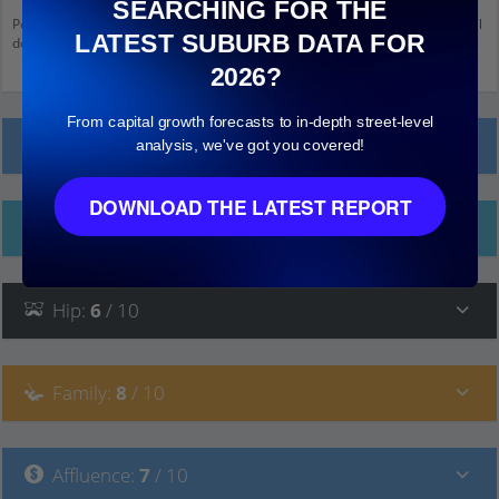
SEARCHING FOR THE
Population stats for Cranbourne South, Victoria and nearby amenities. Scroll
LATEST SUBURB DATA FOR
down and click on things to see more detail.
2026?
From capital growth forecasts to in-depth street-level
Local Prices
analysis, we've got you covered!
DOWNLOAD THE LATEST REPORT
Ethnicity
Hip
:
6
/ 10
Family
:
8
/ 10
Affluence
:
7
/ 10