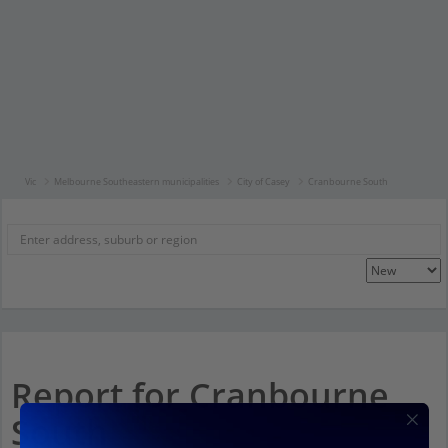
Vic
Melbourne Southeastern municipalities
City of Casey
Cranbourne South
Report for Cranbourne
South