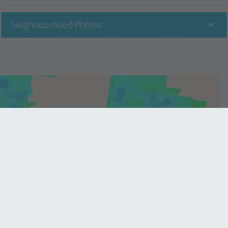
Neighbourhood Photos