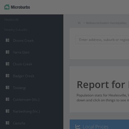
Healesville
Vic
Melbourne Eastern municipalities
Nearby Suburbs
Dixons Creek
Yarra Glen
Chum Creek
Badger Creek
Report for 
Toolangi
Population stats for Healesville,
Coldstream (Vic.)
down and click on things to see m
Narbethong (Vic.)
Castella
Local Prices