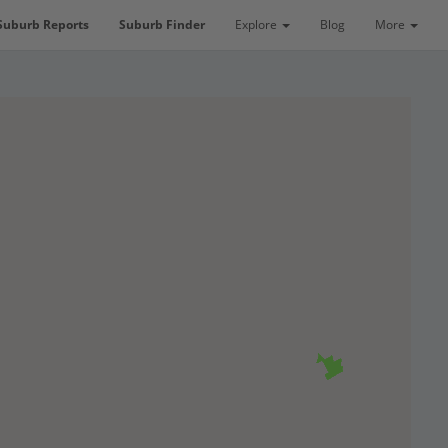
Suburb Reports
Suburb Finder
Explore
Blog
More