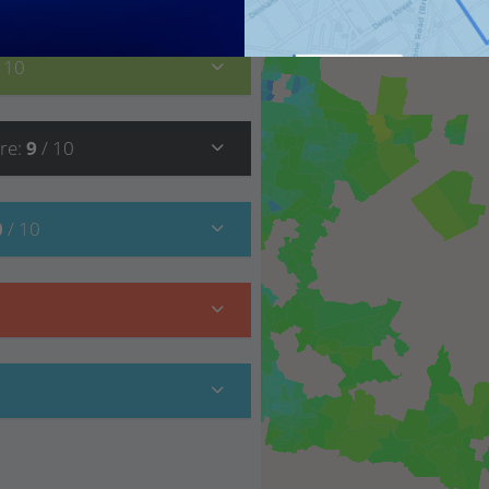
/ 10
re
:
9
/ 10
0
/ 10