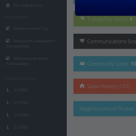
Murrindindi Shire
Nearby Regions
Tranquillity
Score
:
9
Melbourne Inner City
Communications
Sco
Melbourne Southeastern
municipalities
Melbourne Northern
Community
Score
:
1
municipalities
Contains Microburbs
Sales History (157)
2127601
2127603
Neighbourhood Photos
2127604
2127605