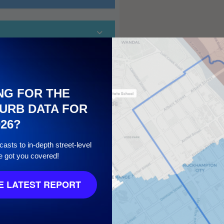
NG FOR THE
URB DATA FOR
026?
10
asts to in-depth street-level
e got you covered!
 LATEST REPORT
7
/ 10