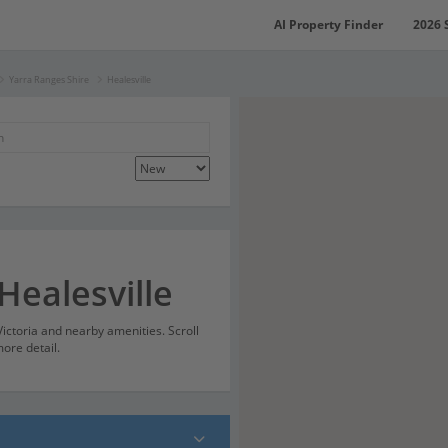
AI Property Finder
2026 
Yarra Ranges Shire
Healesville
Healesville
 Victoria and nearby amenities. Scroll
ore detail.