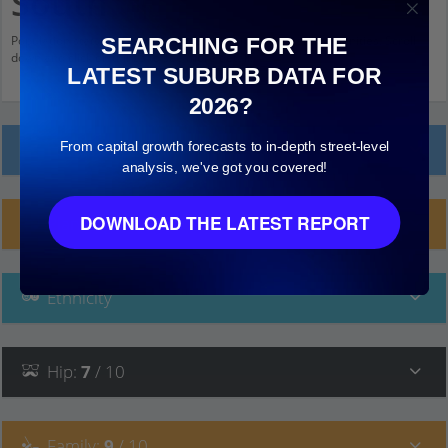
South
Population stats for Belgrave South, Victoria and nearby amenities. Scroll
SEARCHING FOR THE
down and click on things to see more detail.
LATEST SUBURB DATA FOR
2026?
From capital growth forecasts to in-depth street-level
Local Prices
analysis, we've got you covered!
DOWNLOAD THE LATEST REPORT
Planning Applications (6)
Ethnicity
Hip
:
7
/ 10
Family
:
9
/ 10