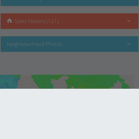
Sales History (121)
Neighbourhood Photos