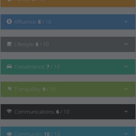
Affluence
:
8
/ 10
Lifestyle
:
8
/ 10
Convenience
:
7
/ 10
Tranquillity
:
9
/ 10
Communications
:
6
/ 10
Community
:
10
/ 10