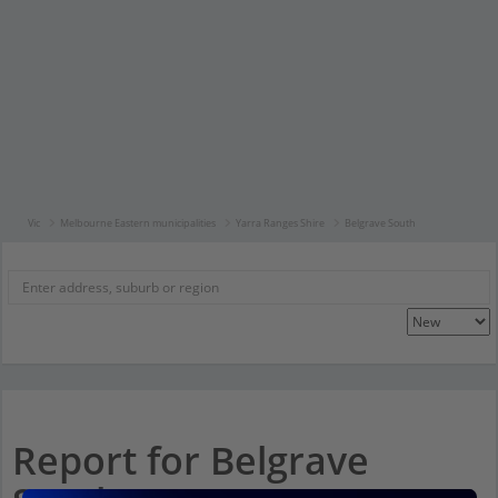
Vic
Melbourne Eastern municipalities
Yarra Ranges Shire
Belgrave South
Report for Belgrave