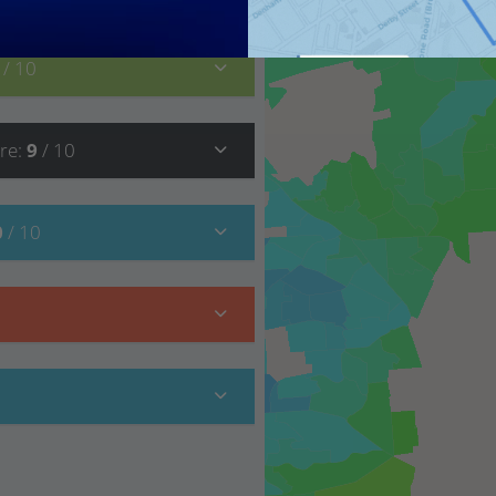
0
/ 10
re
:
9
/ 10
0
/ 10