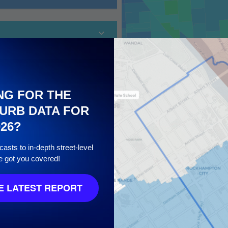
NG FOR THE
URB DATA FOR
026?
10
asts to in-depth street-level
e got you covered!
 LATEST REPORT
8
/ 10