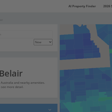
AI Property Finder
2026 
air
Belair
h Australia and nearby amenities.
o see more detail.