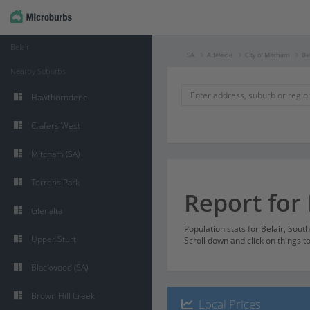
Belair
SA
Adelaide
City of Mitcham
Bel
Nearby Suburbs
Hawthorndene
Crafers West
Mitcham (SA)
Torrens Park
Report for 
Glenalta
Population stats for Belair, Sout
Upper Sturt
Scroll down and click on things t
Blackwood (SA)
Brown Hill Creek
Local Prices