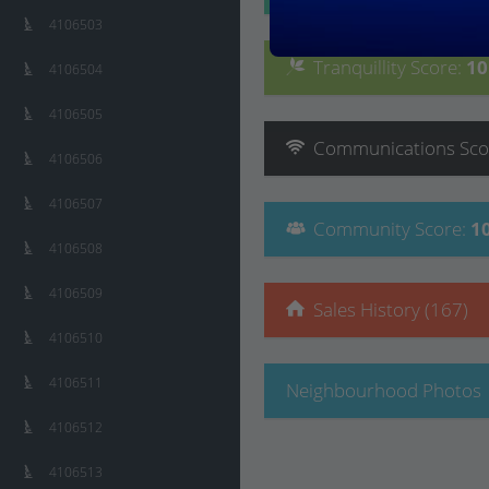
4106503
Tranquillity
Score
:
1
4106504
4106505
Communications
Sco
4106506
4106507
Community
Score
:
1
4106508
4106509
Sales History (167)
4106510
4106511
Neighbourhood Photos
4106512
4106513