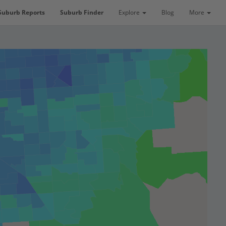
Suburb Reports
Suburb Finder
Explore
Blog
More