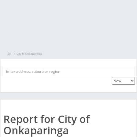
SA
City of Onkaparinga
Report for City of
Onkaparinga