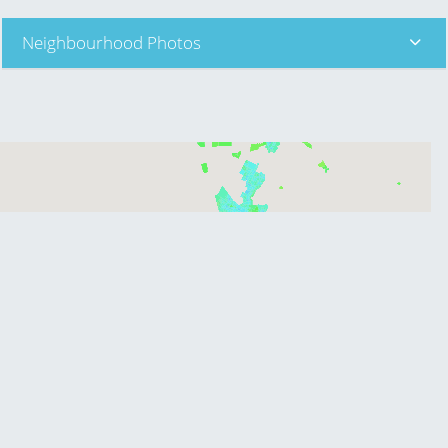
Neighbourhood Photos