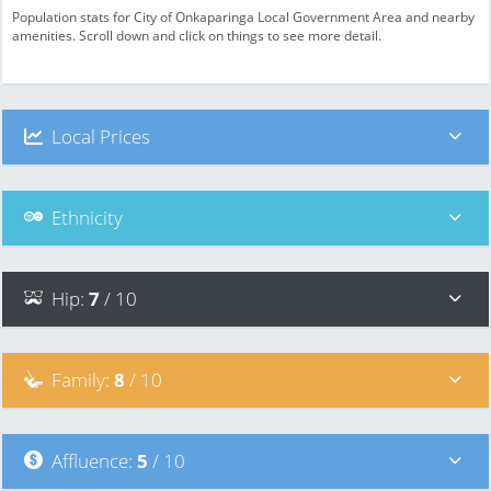
Population stats for City of Onkaparinga Local Government Area and nearby
amenities. Scroll down and click on things to see more detail.
Local Prices
Ethnicity
Hip
:
7
/ 10
Family
:
8
/ 10
Affluence
:
5
/ 10