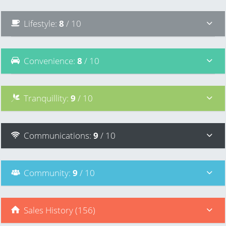
Lifestyle
:
8
/ 10
Convenience
:
8
/ 10
Tranquillity
:
9
/ 10
Communications
:
9
/ 10
Community
:
9
/ 10
Sales History (156)