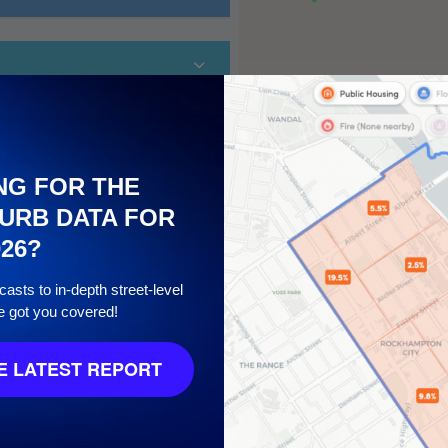
NG FOR THE
URB DATA FOR
026?
10
asts to in-depth street-level
e got you covered!
 LATEST REPORT
7
/ 10