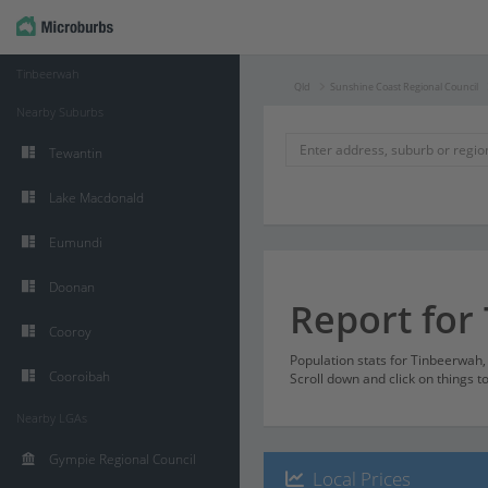
Tinbeerwah
Qld
Sunshine Coast Regional Council
Nearby Suburbs
Tewantin
Lake Macdonald
Eumundi
Doonan
Report for
Cooroy
Population stats for Tinbeerwah
Cooroibah
Scroll down and click on things t
Nearby LGAs
Gympie Regional Council
Local Prices