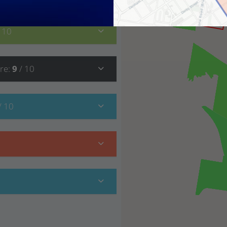
/ 10
re
:
9
/ 10
/ 10