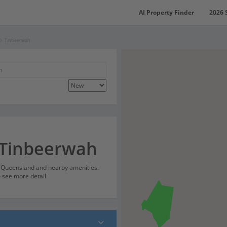
AI Property Finder
2026 
Tinbeerwah
 Tinbeerwah
, Queensland and nearby amenities.
o see more detail.