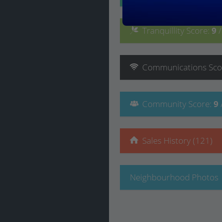
Tranquillity
Score
:
9
Communications
Sco
Community
Score
:
9
Sales History (121)
Neighbourhood Photos