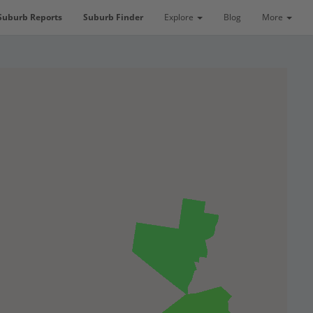
Suburb Reports
Suburb Finder
Explore
Blog
More