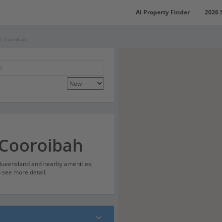
AI Property Finder
2026 
Cooroibah
 Cooroibah
 Queensland and nearby amenities.
o see more detail.