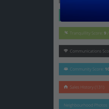
Convenience
Score
:
Tranquillity
Score
:
9
Communications
Sco
Community
Score
:
1
Sales History (131)
Neighbourhood Photos