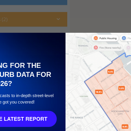
 (2)
NG FOR THE
URB DATA FOR
026?
asts to in-depth street-level
e got you covered!
10
 LATEST REPORT