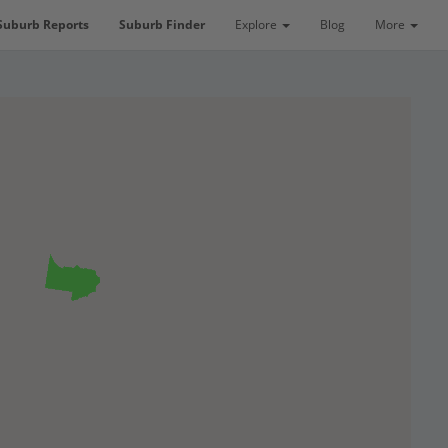
Suburb Reports
Suburb Finder
Explore
Blog
More