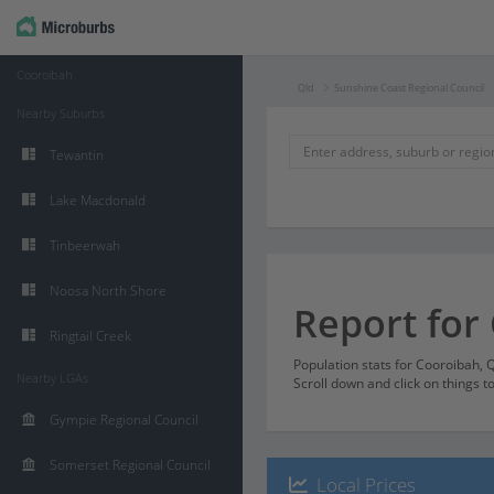
Cooroibah
Qld
Sunshine Coast Regional Council
Nearby Suburbs
Tewantin
Lake Macdonald
Tinbeerwah
Noosa North Shore
Report for
Ringtail Creek
Population stats for Cooroibah,
Nearby LGAs
Scroll down and click on things t
Gympie Regional Council
Somerset Regional Council
Local Prices