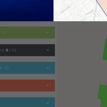
7
/ 10
/ 10
re
:
9
/ 10
0
/ 10