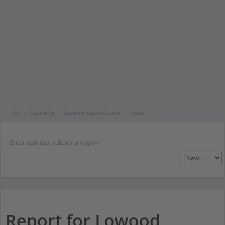
Qld
Regional Qld
Somerset Regional Council
Lowood
Report for Lowood