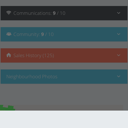
Communications
:
9
/ 10
Community
:
9
/ 10
Sales History (125)
Neighbourhood Photos