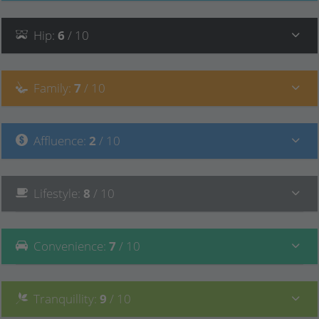
Hip
:
6
/ 10
Family
:
7
/ 10
Affluence
:
2
/ 10
Lifestyle
:
8
/ 10
Convenience
:
7
/ 10
Tranquillity
:
9
/ 10