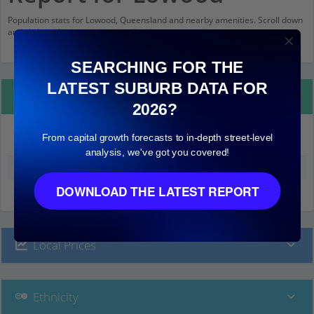
Population stats for Lowood, Queensland and nearby amenities. Scroll down
and click on things to see more detail.
SEARCHING FOR THE
LATEST SUBURB DATA FOR
Property Details
2026?
From capital growth forecasts to in-depth street-level
Lowood
analysis, we've got you covered!
Median land value (excluding building)
$2,000
DOWNLOAD THE LATEST REPORT
Local Prices
Ethnicity