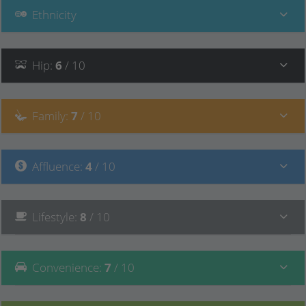
Ethnicity
Hip
:
6
/ 10
Family
:
7
/ 10
Affluence
:
4
/ 10
Lifestyle
:
8
/ 10
Convenience
:
7
/ 10