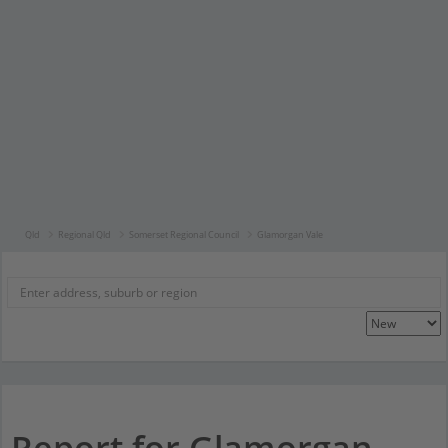
Qld
Regional Qld
Somerset Regional Council
Glamorgan Vale