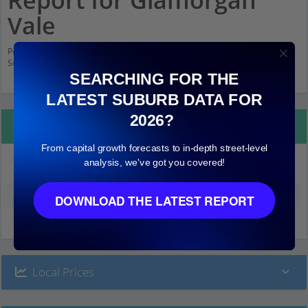
Report for Glamorgan
Vale
Population stats for Glamorgan Vale, Queensland and nearby amenities.
Scroll down and click on things to see more detail.
SEARCHING FOR THE
LATEST SUBURB DATA FOR
2026?
Property Details
From capital growth forecasts to in-depth street-level
analysis, we've got you covered!
Glamorgan Vale
Median land value (excluding building)
$2,000
DOWNLOAD THE LATEST REPORT
Local Prices