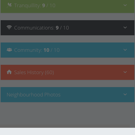
Tranquillity
:
9
/ 10
Communications
:
9
/ 10
Community
:
10
/ 10
Sales History (60)
Neighbourhood Photos