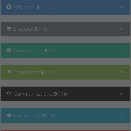
Affluence
:
3
/ 10
Lifestyle
:
8
/ 10
Convenience
:
8
/ 10
Tranquillity
:
9
/ 10
Communications
:
9
/ 10
Community
:
9
/ 10