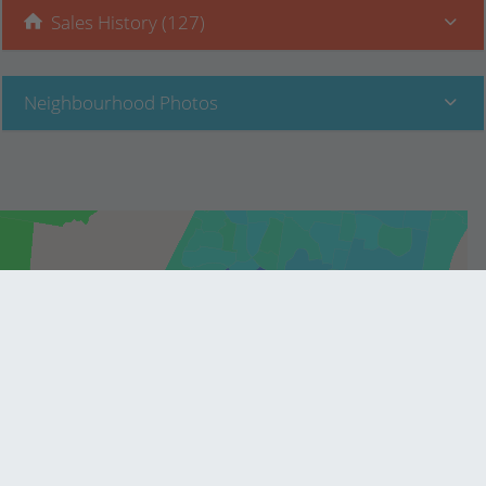
Sales History (127)
Neighbourhood Photos