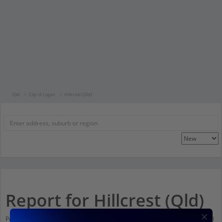
Qld
City of Logan
Hillcrest (Qld)
Report for Hillcrest (Qld)
Population stats for Hillcrest (Qld), Queensland and nearby amenities. Scroll