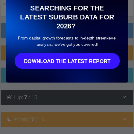
down and click on things to see more detail.
SEARCHING FOR THE
LATEST SUBURB DATA FOR
2026?
Local Prices
From capital growth forecasts to in-depth street-level
analysis, we've got you covered!
Planning Applications (6)
DOWNLOAD THE LATEST REPORT
Ethnicity
Hip
:
7
/ 10
Family
:
7
/ 10