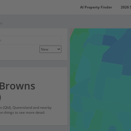
AI Property Finder
2026 
d)
 Browns
)
ns (Qld), Queensland and nearby
on things to see more detail.