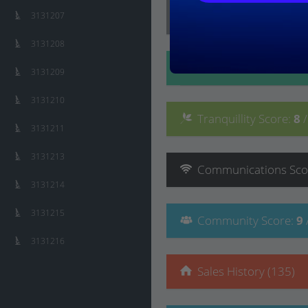
Lifestyle
Score
:
8
/ 10
3131207
3131208
Convenience
Score
:
3131209
3131210
Tranquillity
Score
:
8
3131211
3131213
Communications
Sco
3131214
3131215
Community
Score
:
9
3131216
Sales History (135)