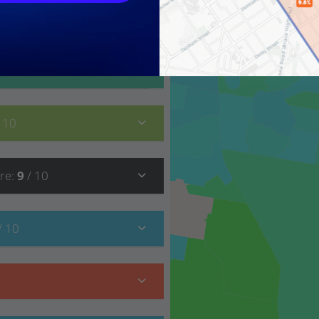
9
/ 10
/ 10
re
:
9
/ 10
/ 10