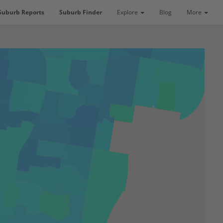
Suburb Reports
Suburb Finder
Explore
Blog
More