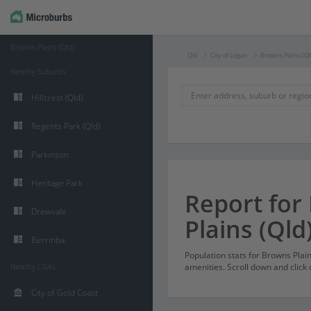
Browns Plains (Qld)
Qld
City of Logan
Browns Plains (Ql
Nearby Suburbs
Hillcrest (Qld)
Regents Park (Qld)
Parkinson
Heritage Park
Report for
Drewvale
Plains (Qld
Berrinba
Population stats for Browns Plai
Nearby LGAs
amenities. Scroll down and click 
City of Gold Coast