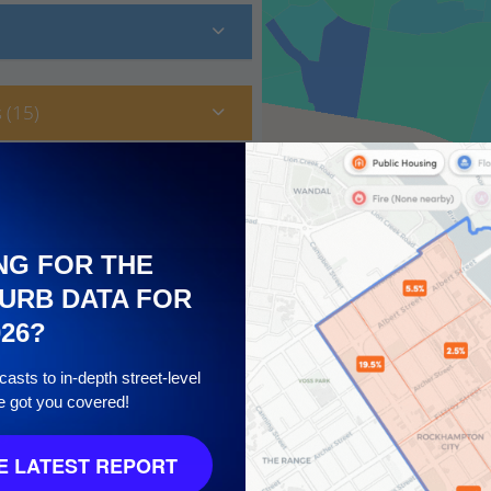
 (15)
NG FOR THE
URB DATA FOR
026?
asts to in-depth street-level
e got you covered!
10
 LATEST REPORT