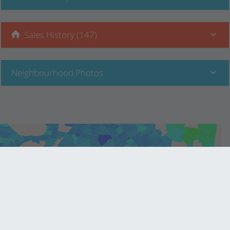
Sales History (147)
Neighbourhood Photos