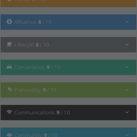
Affluence
:
8
/ 10
Lifestyle
:
8
/ 10
Convenience
:
9
/ 10
Tranquillity
:
9
/ 10
Communications
:
9
/ 10
Community
:
9
/ 10