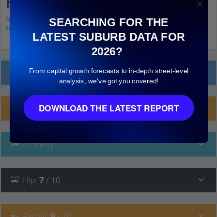
Hills
Population stats for Sunnybank Hills, Queensland and nearby amenities.
SEARCHING FOR THE
Scroll down and click on things to see more detail.
LATEST SUBURB DATA FOR
2026?
From capital growth forecasts to in-depth street-level
Local Prices
analysis, we've got you covered!
DOWNLOAD THE LATEST REPORT
Planning Applications (2)
Ethnicity
Hip
:
7
/ 10
Family
:
9
/ 10