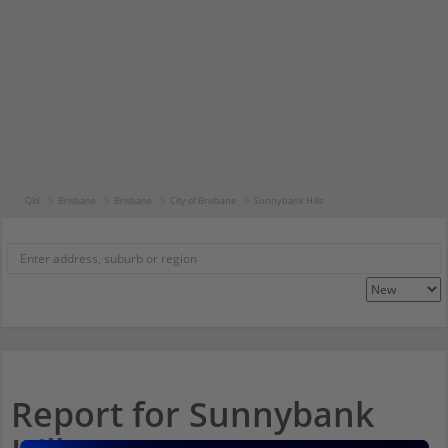
Qld
Brisbane
Brisbane
City of Brisbane
Sunnybank Hills
Report for Sunnybank