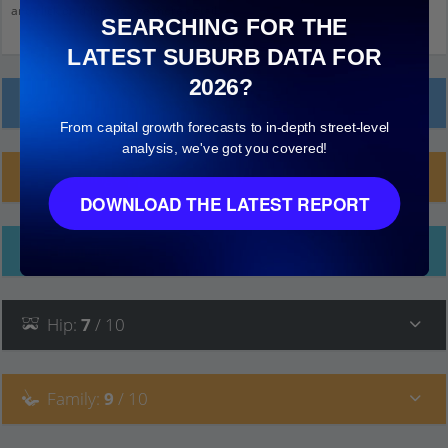
and click on things to see more detail.
SEARCHING FOR THE
LATEST SUBURB DATA FOR
2026?
Local Prices
From capital growth forecasts to in-depth street-level
analysis, we've got you covered!
Planning Applications (11)
DOWNLOAD THE LATEST REPORT
Ethnicity
Hip
:
7
/ 10
Family
:
9
/ 10