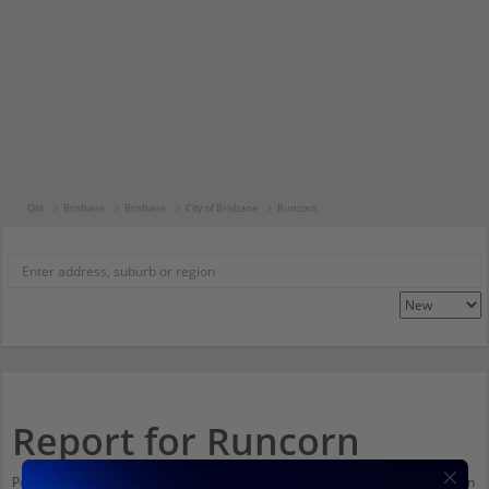
Qld
Brisbane
Brisbane
City of Brisbane
Runcorn
Report for Runcorn
Population stats for Runcorn, Queensland and nearby amenities. Scroll down