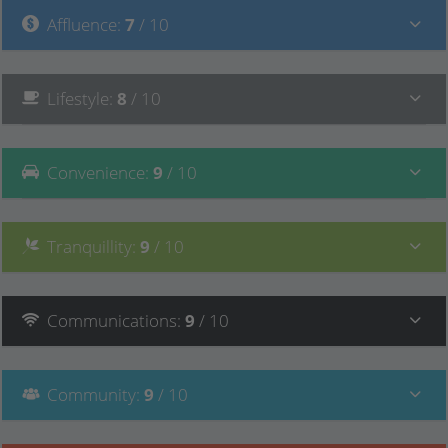
Affluence
:
7
/ 10
Lifestyle
:
8
/ 10
Convenience
:
9
/ 10
Tranquillity
:
9
/ 10
Communications
:
9
/ 10
Community
:
9
/ 10