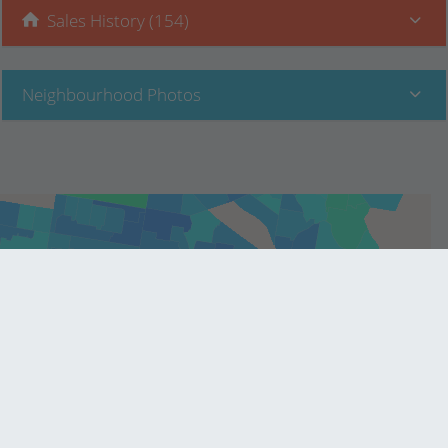
Sales History (154)
Neighbourhood Photos