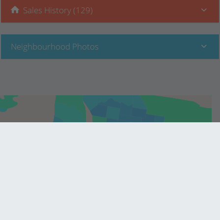
Sales History (129)
Neighbourhood Photos