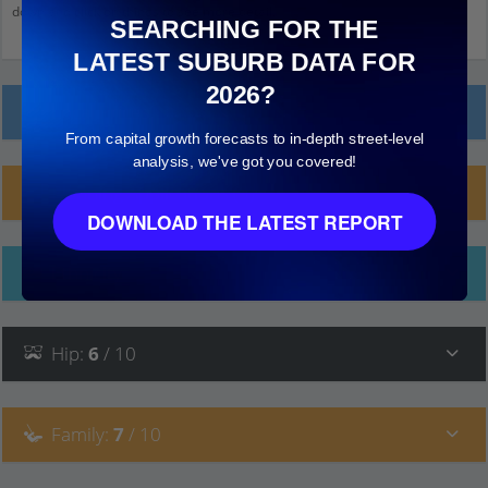
down and click on things to see more detail.
SEARCHING FOR THE
LATEST SUBURB DATA FOR
2026?
Local Prices
From capital growth forecasts to in-depth street-level
analysis, we've got you covered!
Planning Applications (9)
DOWNLOAD THE LATEST REPORT
Ethnicity
Hip
:
6
/ 10
Family
:
7
/ 10