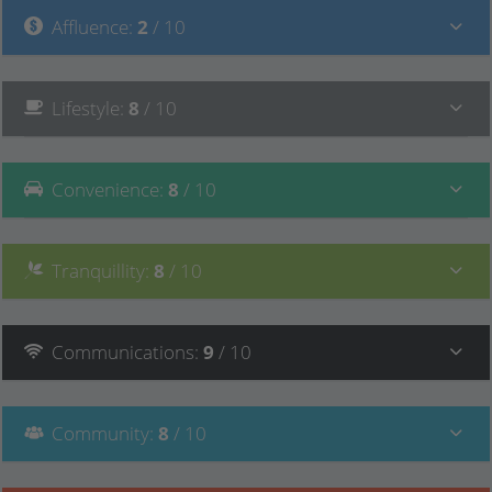
Affluence
:
2
/ 10
Lifestyle
:
8
/ 10
Convenience
:
8
/ 10
Tranquillity
:
8
/ 10
Communications
:
9
/ 10
Community
:
8
/ 10