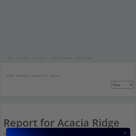
Qld
Brisbane
Brisbane
City of Brisbane
Acacia Ridge
Report for Acacia Ridge
Population stats for Acacia Ridge, Queensland and nearby amenities. Scroll