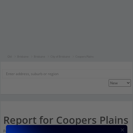
Qld
Brisbane
Brisbane
City of Brisbane
Coopers Plains
Report for Coopers Plains
Population stats for Coopers Plains, Queensland and nearby amenities.