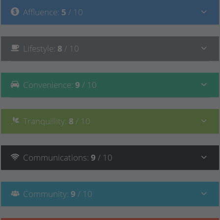
Affluence
:
5
/ 10
Lifestyle
:
8
/ 10
Convenience
:
9
/ 10
Tranquillity
:
8
/ 10
Communications
:
9
/ 10
Community
:
9
/ 10