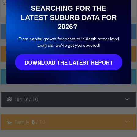
Scroll down and click on things to see more detail.
SEARCHING FOR THE
LATEST SUBURB DATA FOR
2026?
Local Prices
From capital growth forecasts to in-depth street-level
analysis, we've got you covered!
Planning Applications (1)
DOWNLOAD THE LATEST REPORT
Ethnicity
Hip
:
7
/ 10
Family
:
8
/ 10