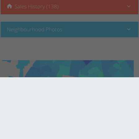
Sales History (138)
Neighbourhood Photos