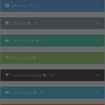
Affluence
:
7
/ 10
Lifestyle
:
8
/ 10
Convenience
:
9
/ 10
Tranquillity
:
9
/ 10
Communications
:
9
/ 10
Community
:
9
/ 10