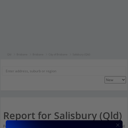
Qld
Brisbane
Brisbane
City of Brisbane
Salisbury (Qld)
Report for Salisbury (Qld)
Population stats for Salisbury (Qld), Queensland and nearby amenities. Scroll