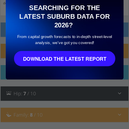
down and click on things to see more detail.
SEARCHING FOR THE
LATEST SUBURB DATA FOR
2026?
Local Prices
From capital growth forecasts to in-depth street-level
analysis, we've got you covered!
Planning Applications (21)
DOWNLOAD THE LATEST REPORT
Ethnicity
Hip
:
7
/ 10
Family
:
8
/ 10