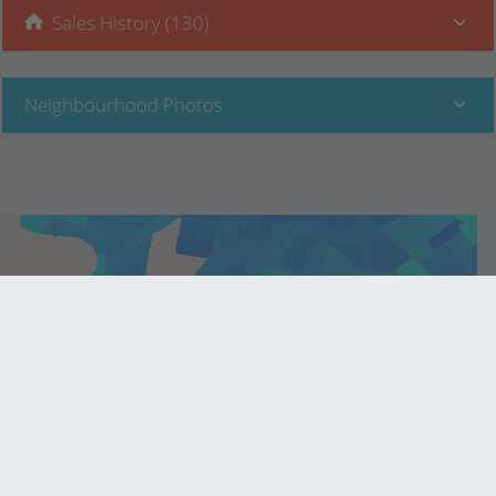
Sales History (130)
Neighbourhood Photos