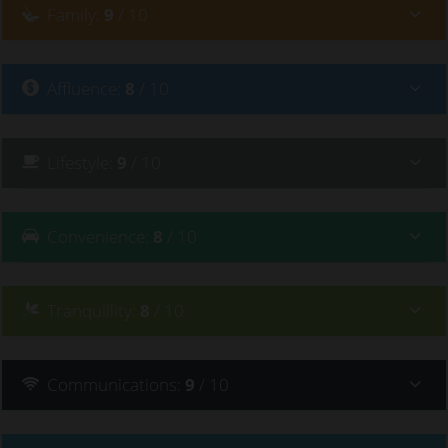
Family
:
9
/ 10
Affluence
:
8
/ 10
Lifestyle
:
9
/ 10
Convenience
:
8
/ 10
Tranquillity
:
8
/ 10
Communications
:
9
/ 10