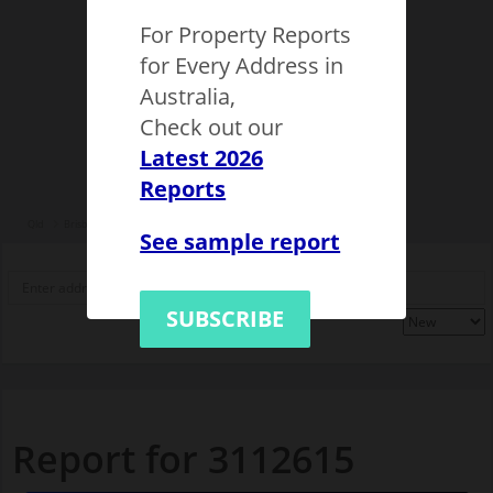
For Property Reports
for Every Address in
Australia,
Check out our
Latest 2026
Reports
Qld
Brisbane
Brisbane
City of Brisbane
Kelvin Grove
3112615
See sample report
SUBSCRIBE
Report for 3112615