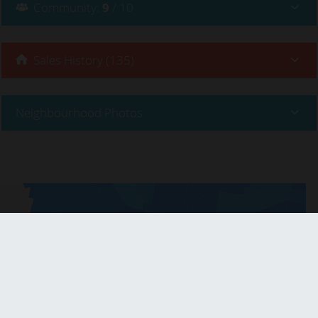
Community
:
9
/ 10
Sales History (135)
Neighbourhood Photos