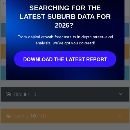
down and click on things to see more detail.
SEARCHING FOR THE
LATEST SUBURB DATA FOR
2026?
Local Prices
From capital growth forecasts to in-depth street-level
analysis, we've got you covered!
Planning Applications (43)
DOWNLOAD THE LATEST REPORT
Ethnicity
Hip
:
8
/ 10
Family
:
10
/ 10