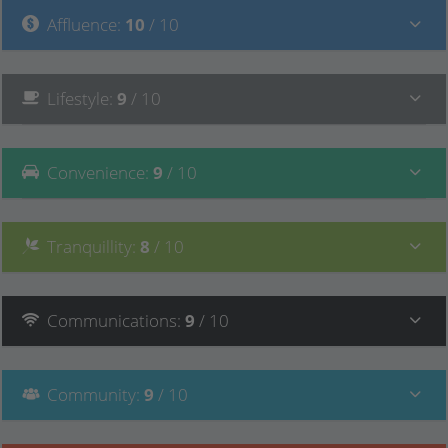
Affluence
:
10
/ 10
Lifestyle
:
9
/ 10
Convenience
:
9
/ 10
Tranquillity
:
8
/ 10
Communications
:
9
/ 10
Community
:
9
/ 10