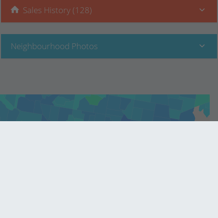
Sales History (128)
Neighbourhood Photos