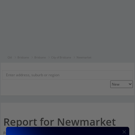
Qld
Brisbane
Brisbane
City of Brisbane
Newmarket
Report for Newmarket
Population stats for Newmarket, Queensland and nearby amenities. Scroll