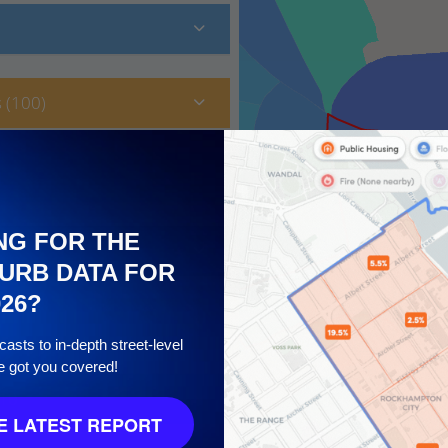
 (100)
NG FOR THE
URB DATA FOR
026?
asts to in-depth street-level
e got you covered!
 10
 LATEST REPORT