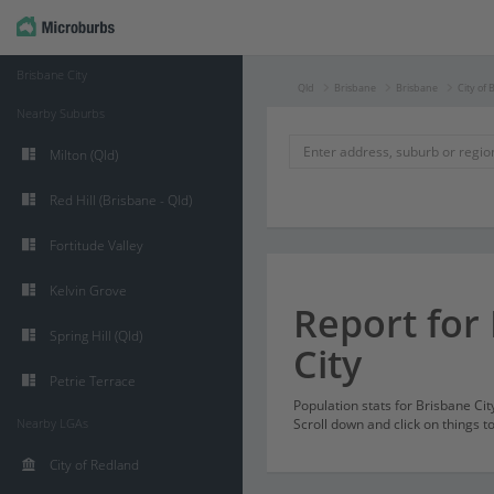
Brisbane City
Qld
Brisbane
Brisbane
City of 
Nearby Suburbs
Milton (Qld)
Red Hill (Brisbane - Qld)
Fortitude Valley
Kelvin Grove
Report for
Spring Hill (Qld)
City
Petrie Terrace
Population stats for Brisbane Ci
Nearby LGAs
Scroll down and click on things t
City of Redland