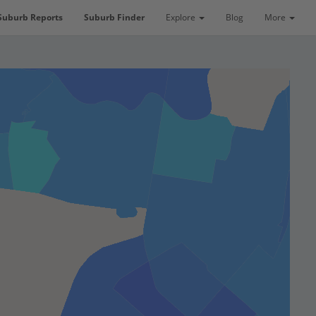
Suburb Reports
Suburb Finder
Explore
Blog
More