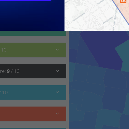
10
/ 10
/ 10
re
:
9
/ 10
/ 10