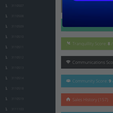
Lifestyle
Score
:
9
/ 10
3110507
3110508
Convenience
Score
:
3110509
3110510
Tranquillity
Score
:
8
3110511
3110512
Communications
Sco
3110513
3110514
Community
Score
:
9
3110518
3110519
Sales History (157)
3111103