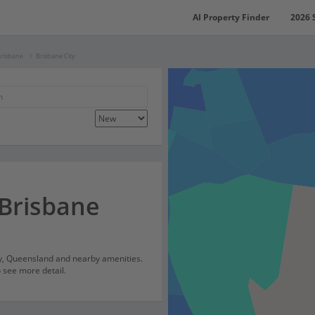
AI Property Finder
2026 
Brisbane
Brisbane City
 Brisbane
ty, Queensland and nearby amenities.
o see more detail.