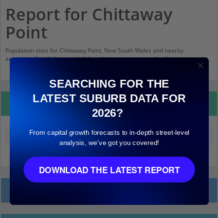
Report for Chittaway
Point
Population stats for Chittaway Point, New South Wales and nearby
amenities. Scroll down and click on things to see more detail.
SEARCHING FOR THE
LATEST SUBURB DATA FOR
Property Details
2026?
From capital growth forecasts to in-depth street-level
Median land value (excluding building)
$200,000
analysis, we've got you covered!
DOWNLOAD THE LATEST REPORT
Local Prices