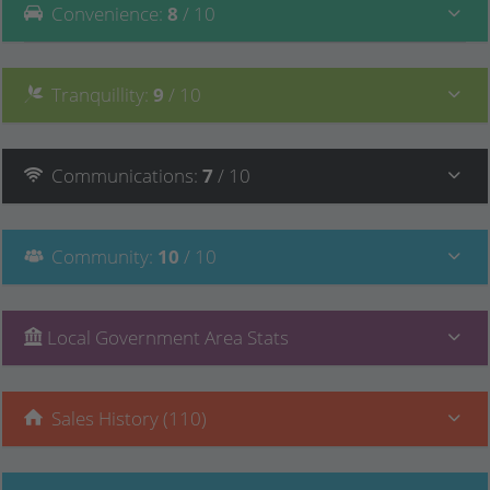
Convenience
:
8
/ 10
Tranquillity
:
9
/ 10
Communications
:
7
/ 10
Community
:
10
/ 10
Local Government Area Stats
Sales History (110)