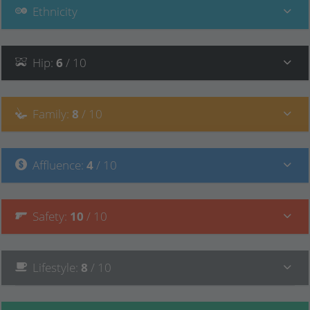
Ethnicity
Hip
:
6
/ 10
Family
:
8
/ 10
Affluence
:
4
/ 10
Safety
:
10
/ 10
Lifestyle
:
8
/ 10