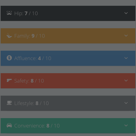
Hip
:
7
/ 10
Family
:
9
/ 10
Affluence
:
4
/ 10
Safety
:
8
/ 10
Lifestyle
:
8
/ 10
Convenience
:
8
/ 10