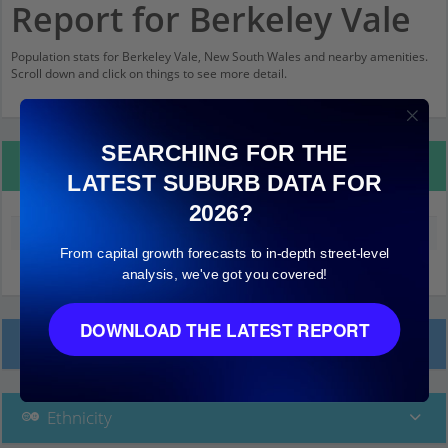
Report for Berkeley Vale
Population stats for Berkeley Vale, New South Wales and nearby amenities.
Scroll down and click on things to see more detail.
SEARCHING FOR THE
Property Details
LATEST SUBURB DATA FOR
2026?
Median land value (excluding building)
$170,000
From capital growth forecasts to in-depth street-level
analysis, we've got you covered!
DOWNLOAD THE LATEST REPORT
Local Prices
Ethnicity