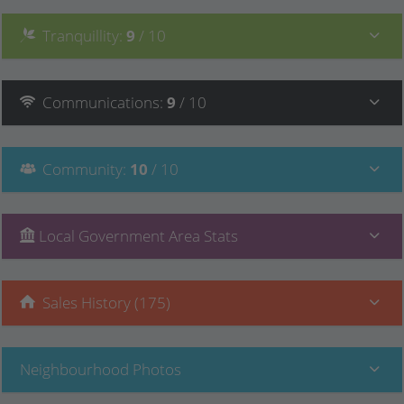
Tranquillity
:
9
/ 10
Communications
:
9
/ 10
Community
:
10
/ 10
Local Government Area Stats
Sales History (175)
Neighbourhood Photos