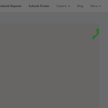
Suburb Reports
Suburb Finder
Explore
Blog
More