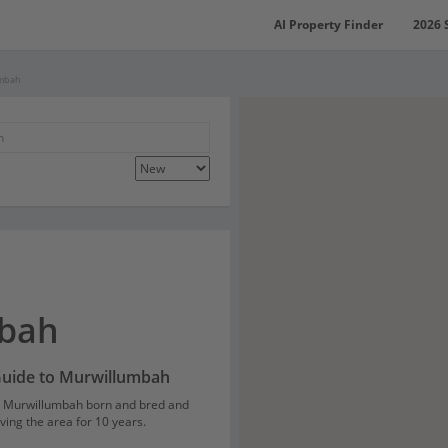
AI Property Finder
2026 
umbah
bah
Guide to Murwillumbah
Murwillumbah born and bred and
ving the area for 10 years.