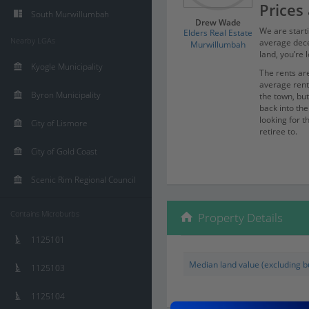
Prices 
South Murwillumbah
Drew Wade
We are starti
Elders Real Estate
Nearby LGAs
average dece
Murwillumbah
land, you’re 
Kyogle Municipality
The rents are
average ren
Byron Municipality
the town, bu
back into th
looking for th
City of Lismore
retiree to.
When the mar
City of Gold Coast
was barely a 
retiring, so 
Scenic Rim Regional Council
Commu
Gold C
Contains Microburbs
Property Details
Brisba
1125101
It’s super ea
Median land value (excluding bu
sitting on m
1125103
minutes, and 
capital cities.
1125104