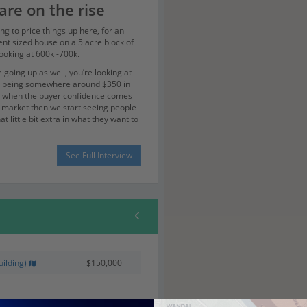
are on the rise
ng to price things up here, for an
nt sized house on a 5 acre block of
looking at 600k -700k.
 going up as well, you’re looking at
t being somewhere around $350 in
t when the buyer confidence comes
e market then we start seeing people
at little bit extra in what they want to
ket was low during the GFC there
See Full Interview
single 5 acre block sold to people
that definitely swings with the market.
te times to the
oast airport and
ne
sy coming back from flights, I can be
ilding)
$150,000
y back deck in Murwillumbah in 20
you can’t do that in a lot of the