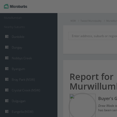
Murwillumbah
NSW
Tweed Municipality
Murwill
Nearby Suburbs
Dunbible
Dungay
Nobbys Creek
Byangum
Report for
Bray Park (NSW)
Murwillum
Crystal Creek (NSW)
Buyer's 
Dulguigan
Drew Wade is
has been ser
Eungella (NSW)