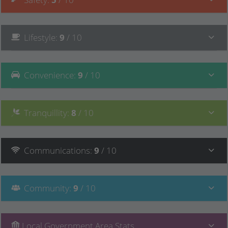
Lifestyle
:
9
/ 10
Convenience
:
9
/ 10
Tranquillity
:
8
/ 10
Communications
:
9
/ 10
Community
:
9
/ 10
Local Government Area Stats