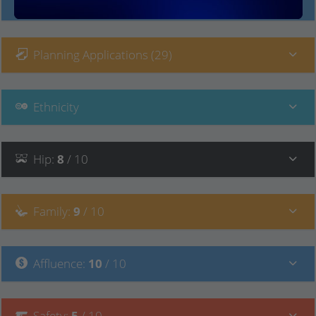
Local Prices
Planning Applications (29)
Ethnicity
Hip
:
8
/ 10
Family
:
9
/ 10
Affluence
:
10
/ 10
Safety
:
5
/ 10