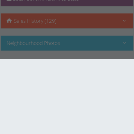
Sales History (129)
Neighbourhood Photos