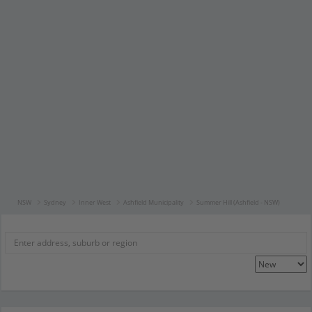
NSW
Sydney
Inner West
Ashfield Municipality
Summer Hill (Ashfield - NSW)