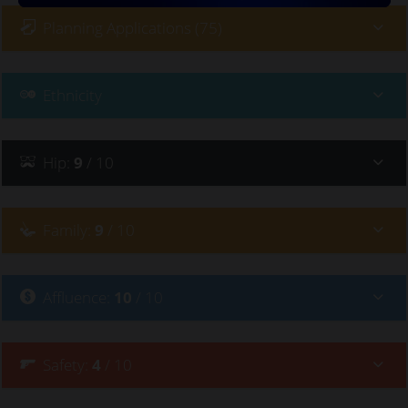
Planning Applications (75)
Ethnicity
Hip
:
9
/ 10
Family
:
9
/ 10
Affluence
:
10
/ 10
Safety
:
4
/ 10