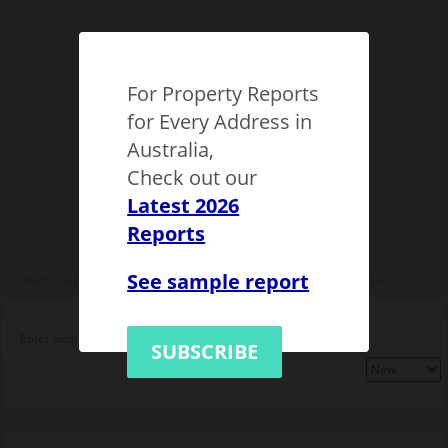
For Property Reports
for Every Address in
Australia,
Check out our
Latest 2026
Reports
See sample report
NSW
Sydney
Eastern suburbs
Waverley Municipality
Bondi
1133923
SUBSCRIBE