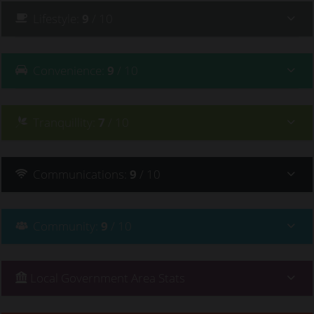
Lifestyle
:
9
/ 10
Convenience
:
9
/ 10
Tranquillity
:
7
/ 10
Communications
:
9
/ 10
Community
:
9
/ 10
Local Government Area Stats