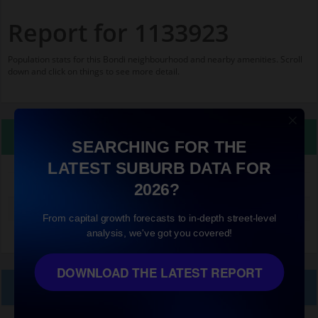
Report for 1133923
Population stats for this Bondi neighbourhood and nearby amenities. Scroll
down and click on things to see more detail.
Property Details
SEARCHING FOR THE
LATEST SUBURB DATA FOR
1133923
2026?
Median land value (excluding building)
$960,000
From capital growth forecasts to in-depth street-level
analysis, we've got you covered!
DOWNLOAD THE LATEST REPORT
Local Prices