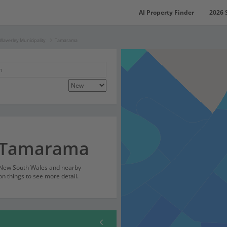
AI Property Finder
2026 
Waverley Municipality
Tamarama
r Tamarama
 New South Wales and nearby
on things to see more detail.