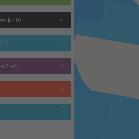
re
:
9
/ 10
/ 10
a Stats