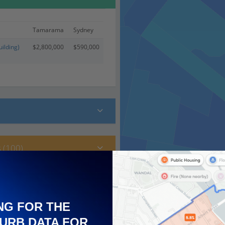
Tamarama
Sydney
ilding)
$2,800,000
$590,000
 (100)
NG FOR THE
URB DATA FOR