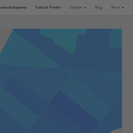
Suburb Reports
Suburb Finder
Explore
Blog
More