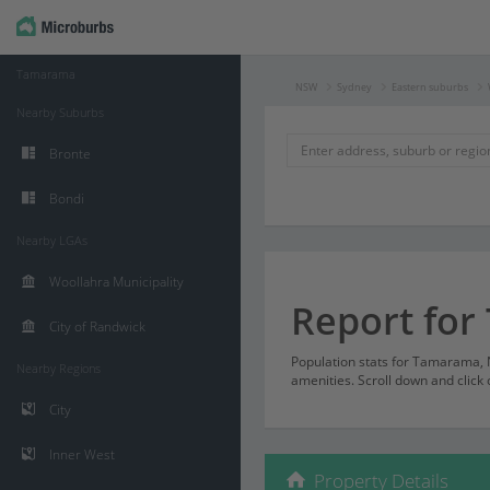
Tamarama
NSW
Sydney
Eastern suburbs
Nearby Suburbs
Bronte
Bondi
Nearby LGAs
Woollahra Municipality
Report fo
City of Randwick
Population stats for Tamarama,
Nearby Regions
amenities. Scroll down and click 
City
Inner West
Property Details