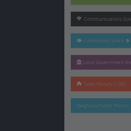
Communications
Sco
Community
Score
:
9
Local Government Are
Sales History (100)
Neighbourhood Photos