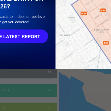
026?
asts to in-depth street-level
e got you covered!
 10
 LATEST REPORT
9
/ 10
/ 10