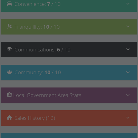
Convenience
:
7
/ 10
Tranquillity
:
10
/ 10
Communications
:
6
/ 10
Community
:
10
/ 10
Local Government Area Stats
Sales History (12)