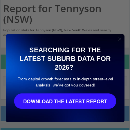
Report for Tennyson
(NSW)
Population stats for Tennyson (NSW), New South Wales and nearby
amenities. Scroll down and click on things to see more detail.
SEARCHING FOR THE
LATEST SUBURB DATA FOR
Property Details
2026?
From capital growth forecasts to in-depth street-level
Median land value (excluding building)
$580,000
analysis, we've got you covered!
DOWNLOAD THE LATEST REPORT
Local Prices