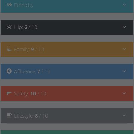
Ethnicity
Hip
:
6
/ 10
Family
:
9
/ 10
Affluence
:
7
/ 10
Safety
:
10
/ 10
Lifestyle
:
8
/ 10