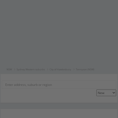
NSW
Sydney Western suburbs
City of Hawkesbury
Tennyson (NSW)