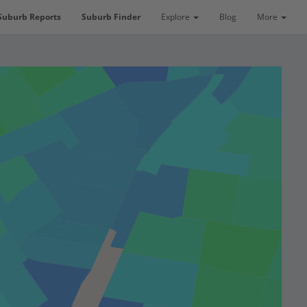
Suburb Reports
Suburb Finder
Explore
Blog
More