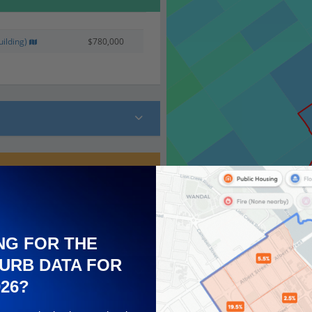
ilding)
$780,000
 (17)
NG FOR THE
URB DATA FOR
026?