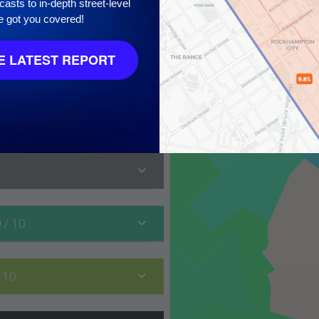
asts to in-depth street-level
e got you covered!
 LATEST REPORT
10
9
/ 10
/ 10