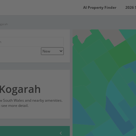
AI Property Finder
2026 
ogarah
 Kogarah
ew South Wales and nearby amenities.
o see more detail.