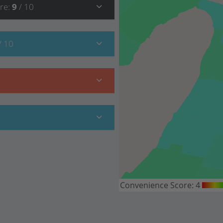
re
:
9
/ 10
/ 10
Convenience Score:
4