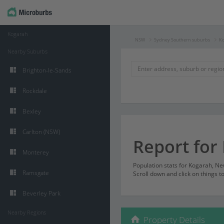
Kogarah
NSW
Sydney Southern suburbs
K
Nearby Suburbs
Brighton-le-Sands
Rockdale
Bexley
Carlton (NSW)
Report for
Monterey
Population stats for Kogarah, N
Ramsgate
Scroll down and click on things t
Beverley Park
Nearby Regions
Property Details