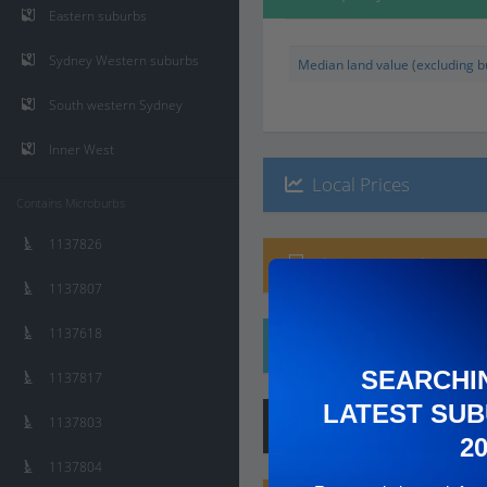
Eastern suburbs
Sydney Western suburbs
Median land value (excluding bu
South western Sydney
Inner West
Local Prices
Contains Microburbs
1137826
Planning Applications
1137807
1137618
Ethnicity
SEARCHI
1137817
LATEST SUB
1137803
Hip
Score
:
7
/ 10
2
1137804