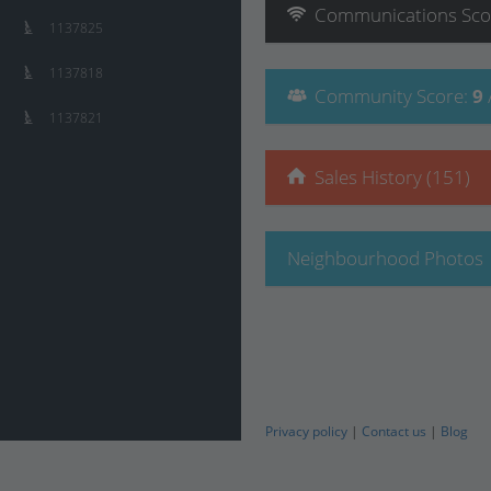
Communications
Sco
1137825
1137818
Community
Score
:
9
1137821
Sales History (151)
Neighbourhood Photos
Privacy policy
|
Contact us
|
Blog