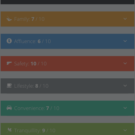
Family
:
7
/ 10
Affluence
:
6
/ 10
Safety
:
10
/ 10
Lifestyle
:
8
/ 10
Convenience
:
7
/ 10
Tranquillity
:
9
/ 10