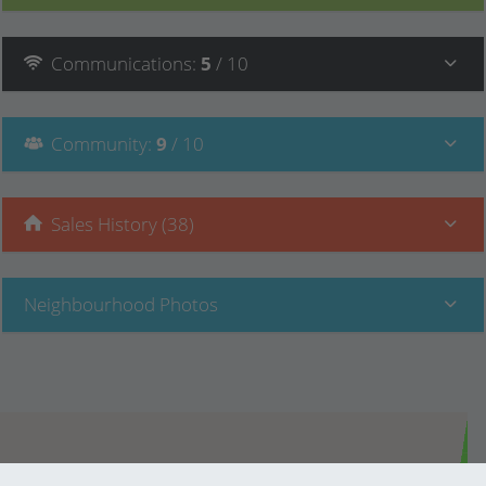
Communications
:
5
/ 10
Community
:
9
/ 10
Sales History (38)
Neighbourhood Photos