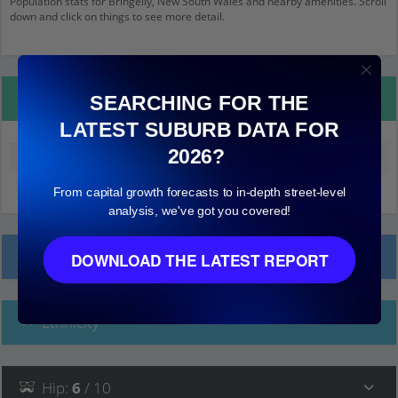
Population stats for Bringelly, New South Wales and nearby amenities. Scroll
down and click on things to see more detail.
Property Details
SEARCHING FOR THE
LATEST SUBURB DATA FOR
2026?
Median land value (excluding building)
$740,000
From capital growth forecasts to in-depth street-level
analysis, we've got you covered!
Local Prices
DOWNLOAD THE LATEST REPORT
Ethnicity
Hip
:
6
/ 10