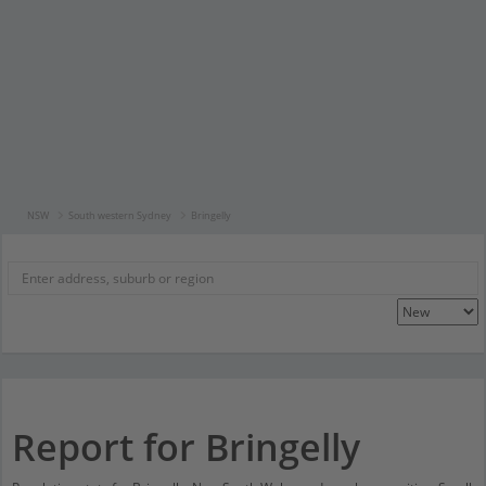
NSW
South western Sydney
Bringelly
Report for Bringelly