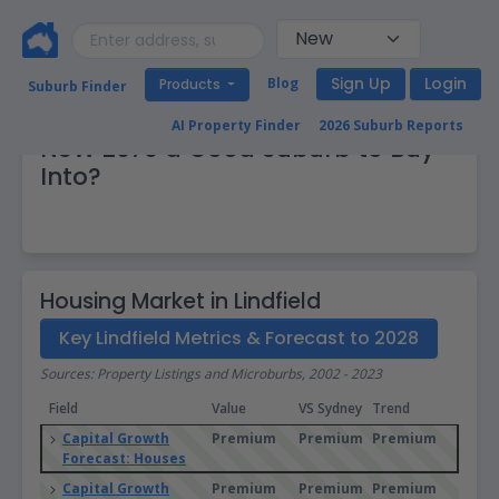
Sign Up
Login
Blog
Products
Suburb Finder
Real Estate Market: Is Lindfield
AI Property Finder
2026 Suburb Reports
NSW 2070 a Good Suburb to Buy
Into?
Housing Market in Lindfield
Key Lindfield Metrics & Forecast to 2028
Sources: Property Listings and Microburbs, 2002 - 2023
Field
Value
VS Sydney
Trend
Capital Growth
Premium
Premium
Premium
Forecast: Houses
Capital Growth
Premium
Premium
Premium