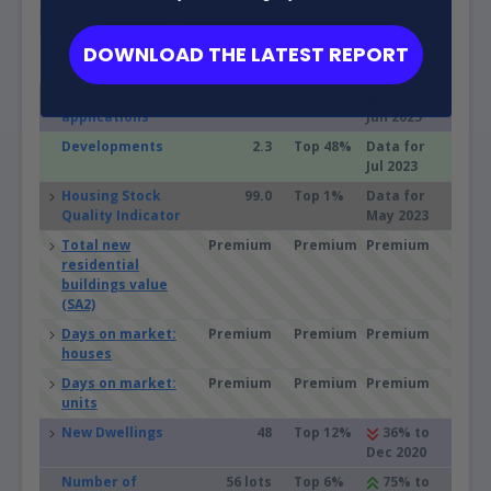
Suburbs
Sydney
33.9%
DOWNLOAD THE LATEST REPORT
Field
Value
VS Sydney
Trend
Development
437
Top 10%
67% to
applications
Jun 2025
Developments
2.3
Top 48%
Data for
Jul 2023
Housing Stock
99.0
Top 1%
Data for
Quality Indicator
May 2023
Total new
Premium
Premium
Premium
residential
buildings value
(SA2)
Days on market:
Premium
Premium
Premium
houses
Days on market:
Premium
Premium
Premium
units
New Dwellings
48
Top 12%
36% to
Dec 2020
Number of
56 lots
Top 6%
75% to