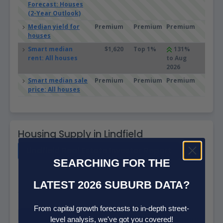
Forecast: Houses
(2-Year Outlook)
Median yield for
Premium
Premium
Premium
houses
Smart median
$1,620
Top 1%
131%
rent: All houses
to Aug
2026
Smart median sale
Premium
Premium
Premium
price: All houses
Housing Supply in Lindfield
Lindfield Real Estate Investor Report
SEARCHING FOR THE
The higher the supply score the more supply is on the market, both
current and future.
LATEST 2026 SUBURB DATA?
Sources: ABS, GEOSPATIAL, Property Listings, PLANNING ALERTS,
BASIX and Microburbs, 2002 - 2031
From capital growth forecasts to in-depth street-
Lindfield
29.9%
Compare
level analysis, we've got you covered!