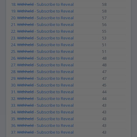
18.
Withheld
- Subscribe to Reveal
58
19.
Withheld
- Subscribe to Reveal
58
20.
Withheld
- Subscribe to Reveal
57
21.
Withheld
- Subscribe to Reveal
56
22.
Withheld
- Subscribe to Reveal
55
23.
Withheld
- Subscribe to Reveal
53
24.
Withheld
- Subscribe to Reveal
51
25.
Withheld
- Subscribe to Reveal
51
26.
Withheld
- Subscribe to Reveal
48
27.
Withheld
- Subscribe to Reveal
48
28.
Withheld
- Subscribe to Reveal
47
29.
Withheld
- Subscribe to Reveal
47
30.
Withheld
- Subscribe to Reveal
45
31.
Withheld
- Subscribe to Reveal
44
32.
Withheld
- Subscribe to Reveal
44
33.
Withheld
- Subscribe to Reveal
43
34.
Withheld
- Subscribe to Reveal
43
35.
Withheld
- Subscribe to Reveal
43
36.
Withheld
- Subscribe to Reveal
43
37.
Withheld
- Subscribe to Reveal
43