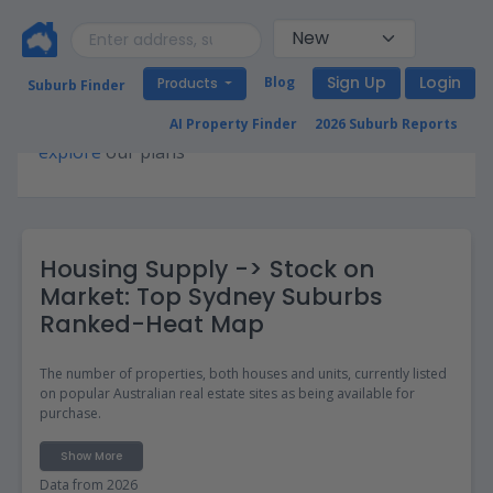
Sign Up
Login
Blog
Products
Suburb Finder
Premium access required for this page. Please
AI Property Finder
2026 Suburb Reports
explore
our plans
Housing Supply -> Stock on
Market: Top Sydney Suburbs
Ranked-Heat Map
The number of properties, both houses and units, currently listed
on popular Australian real estate sites as being available for
purchase.
Show More
Data from 2026