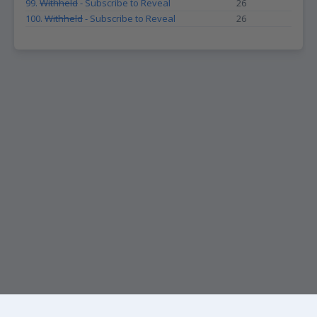
99.
Withheld
- Subscribe to Reveal
26
100.
Withheld
- Subscribe to Reveal
26
KEEP UP WITH THE