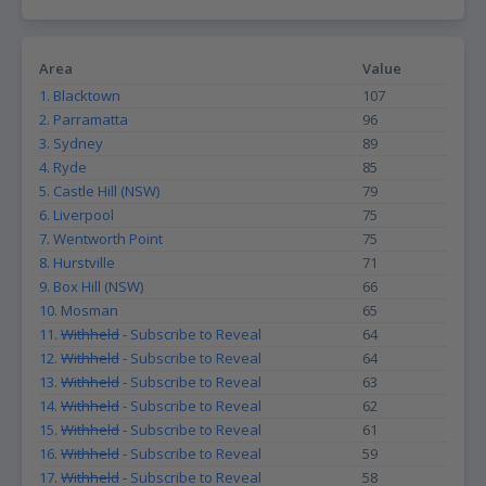
Area
Value
1. Blacktown
107
2. Parramatta
96
3. Sydney
89
4. Ryde
85
5. Castle Hill (NSW)
79
6. Liverpool
75
7. Wentworth Point
75
8. Hurstville
71
9. Box Hill (NSW)
66
10. Mosman
65
11.
Withheld
- Subscribe to Reveal
64
12.
Withheld
- Subscribe to Reveal
64
13.
Withheld
- Subscribe to Reveal
63
14.
Withheld
- Subscribe to Reveal
62
15.
Withheld
- Subscribe to Reveal
61
16.
Withheld
- Subscribe to Reveal
59
17.
Withheld
- Subscribe to Reveal
58