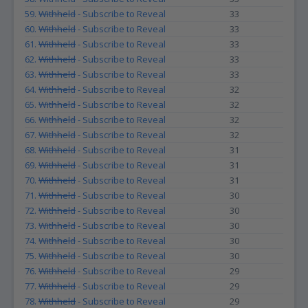
59.
Withheld
- Subscribe to Reveal
33
60.
Withheld
- Subscribe to Reveal
33
61.
Withheld
- Subscribe to Reveal
33
62.
Withheld
- Subscribe to Reveal
33
63.
Withheld
- Subscribe to Reveal
33
64.
Withheld
- Subscribe to Reveal
32
65.
Withheld
- Subscribe to Reveal
32
66.
Withheld
- Subscribe to Reveal
32
67.
Withheld
- Subscribe to Reveal
32
68.
Withheld
- Subscribe to Reveal
31
69.
Withheld
- Subscribe to Reveal
31
70.
Withheld
- Subscribe to Reveal
31
71.
Withheld
- Subscribe to Reveal
30
72.
Withheld
- Subscribe to Reveal
30
73.
Withheld
- Subscribe to Reveal
30
74.
Withheld
- Subscribe to Reveal
30
75.
Withheld
- Subscribe to Reveal
30
76.
Withheld
- Subscribe to Reveal
29
77.
Withheld
- Subscribe to Reveal
29
78.
Withheld
- Subscribe to Reveal
29