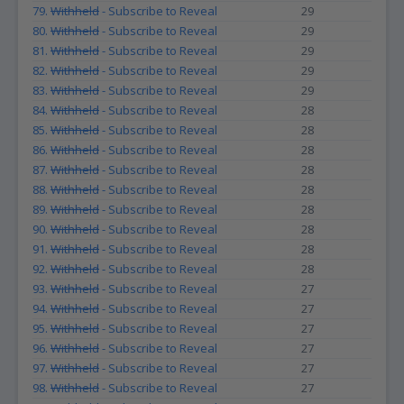
79.
Withheld
- Subscribe to Reveal
29
80.
Withheld
- Subscribe to Reveal
29
81.
Withheld
- Subscribe to Reveal
29
82.
Withheld
- Subscribe to Reveal
29
83.
Withheld
- Subscribe to Reveal
29
84.
Withheld
- Subscribe to Reveal
28
85.
Withheld
- Subscribe to Reveal
28
86.
Withheld
- Subscribe to Reveal
28
87.
Withheld
- Subscribe to Reveal
28
88.
Withheld
- Subscribe to Reveal
28
89.
Withheld
- Subscribe to Reveal
28
90.
Withheld
- Subscribe to Reveal
28
91.
Withheld
- Subscribe to Reveal
28
92.
Withheld
- Subscribe to Reveal
28
93.
Withheld
- Subscribe to Reveal
27
94.
Withheld
- Subscribe to Reveal
27
95.
Withheld
- Subscribe to Reveal
27
96.
Withheld
- Subscribe to Reveal
27
97.
Withheld
- Subscribe to Reveal
27
98.
Withheld
- Subscribe to Reveal
27