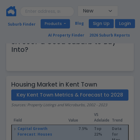
Sign Up
Login
Blog
Products
Suburb Finder
Real Estate Market: Is Kent Town
AI Property Finder
2026 Suburb Reports
SA 5067 a Good Suburb to Buy
Into?
Housing Market in Kent Town
Key Kent Town Metrics & Forecast to 2028
Sources: Property Listings and Microburbs, 2002 - 2023
VS
Field
Value
Adelaide
Trend
Capital Growth
7.5%
Top
Data
Forecast: Houses
22%
for
May