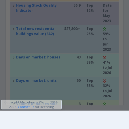
Housing Stock Quality
56.9
Top
Data
Indicator
12%
for
May
2023
Total new residential
$27,800m
Top
buildings value (SA2)
25%
59%
to
Jun
2023
Days on market: houses
43
Top
39%
41%
to Jul
2026
Days on market: units
50
Top
33%
32%
to Jul
2026
Copyright Microburbs Pty Ltd 2014-
Volume of houses sold
3
Top
2026
.
Contact us
for licensing
in the last 30 days
49%
200%
to
Profiles
May
2026
People & Lifestyle