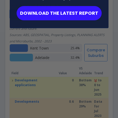
Housing Supply in Kent Town
DOWNLOAD THE LATEST REPORT
Kent Town Real Estate Investor Report
The higher the supply score the more supply is on the market, both
current and future.
Sources: ABS, GEOSPATIAL, Property Listings, PLANNING ALERTS
and Microburbs, 2002 - 2023
Kent Town
25.4%
Compare
Suburbs
Adelaide
32.4%
VS
Field
Value
Adelaide
Trend
Development
0
Bottom
to
applications
38%
0 to
Jun
2025
Developments
0.6
Bottom
Data
29%
for
Jul
2023