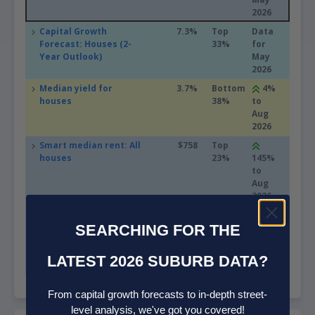
2026
Capital Growth
7.3%
Top
Data
Forecast: Houses (2-
33%
for
Year Outlook)
May
2026
Median yield for
3.7%
Bottom
4%
houses
38%
to
Aug
2026
Smart median rent: All
$758
Top
houses
23%
145%
to
Aug
2026
Smart median sale
$1,010,000
Top
price: All houses
SEARCHING FOR THE
28%
105%
to
Aug
LATEST 2026 SUBURB DATA?
2026
From capital growth forecasts to in-depth street-
level analysis, we've got you covered!