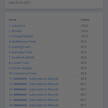
Data from 2023
Area
Value
1. Vaucluse
100.0
2. Bronte
100.0
3. Clontarf (NSW)
100.0
4. McMahons Point
99.9
5. Darling Point
99.9
6. Kurraba Point
99.8
7. Seaforth (NSW)
99.8
8. Castle Cove
99.8
9. Dover Heights
99.8
10. Cremorne Point
99.8
11.
Withheld
- Subscribe to Reveal
99.8
12.
Withheld
- Subscribe to Reveal
99.7
13.
Withheld
- Subscribe to Reveal
99.7
14.
Withheld
- Subscribe to Reveal
99.7
15.
Withheld
- Subscribe to Reveal
99.7
16.
Withheld
- Subscribe to Reveal
99.7