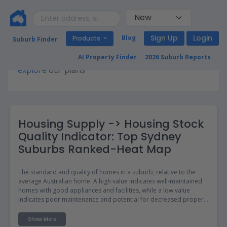
Sign Up
Login
Blog
Products
Suburb Finder
Premium access required for this page. Please
AI Property Finder
2026 Suburb Reports
explore
our plans
Housing Supply -> Housing Stock
Quality Indicator: Top Sydney
Suburbs Ranked-Heat Map
The standard and quality of homes in a suburb, relative to the
average Australian home. A high value indicates well-maintained
homes with good appliances and facilities, while a low value
indicates poor maintenance and potential for decreased property
values.
Show More