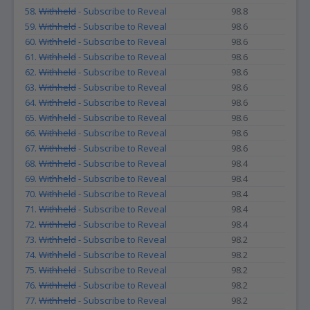
58.
Withheld
- Subscribe to Reveal
98.8
59.
Withheld
- Subscribe to Reveal
98.6
60.
Withheld
- Subscribe to Reveal
98.6
61.
Withheld
- Subscribe to Reveal
98.6
62.
Withheld
- Subscribe to Reveal
98.6
63.
Withheld
- Subscribe to Reveal
98.6
64.
Withheld
- Subscribe to Reveal
98.6
65.
Withheld
- Subscribe to Reveal
98.6
66.
Withheld
- Subscribe to Reveal
98.6
67.
Withheld
- Subscribe to Reveal
98.6
68.
Withheld
- Subscribe to Reveal
98.4
69.
Withheld
- Subscribe to Reveal
98.4
70.
Withheld
- Subscribe to Reveal
98.4
71.
Withheld
- Subscribe to Reveal
98.4
72.
Withheld
- Subscribe to Reveal
98.4
73.
Withheld
- Subscribe to Reveal
98.2
74.
Withheld
- Subscribe to Reveal
98.2
75.
Withheld
- Subscribe to Reveal
98.2
76.
Withheld
- Subscribe to Reveal
98.2
77.
Withheld
- Subscribe to Reveal
98.2