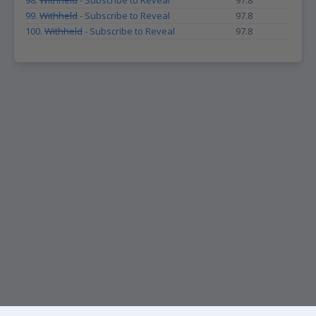
98.
Withheld
- Subscribe to Reveal
97.8
99.
Withheld
- Subscribe to Reveal
97.8
100.
Withheld
- Subscribe to Reveal
97.8