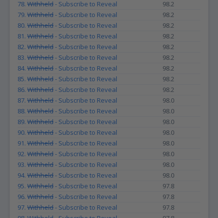
78.
Withheld
- Subscribe to Reveal
98.2
79.
Withheld
- Subscribe to Reveal
98.2
80.
Withheld
- Subscribe to Reveal
98.2
81.
Withheld
- Subscribe to Reveal
98.2
82.
Withheld
- Subscribe to Reveal
98.2
83.
Withheld
- Subscribe to Reveal
98.2
84.
Withheld
- Subscribe to Reveal
98.2
85.
Withheld
- Subscribe to Reveal
98.2
86.
Withheld
- Subscribe to Reveal
98.2
87.
Withheld
- Subscribe to Reveal
98.0
88.
Withheld
- Subscribe to Reveal
98.0
89.
Withheld
- Subscribe to Reveal
98.0
90.
Withheld
- Subscribe to Reveal
98.0
91.
Withheld
- Subscribe to Reveal
98.0
92.
Withheld
- Subscribe to Reveal
98.0
93.
Withheld
- Subscribe to Reveal
98.0
94.
Withheld
- Subscribe to Reveal
98.0
95.
Withheld
- Subscribe to Reveal
97.8
96.
Withheld
- Subscribe to Reveal
97.8
97.
Withheld
- Subscribe to Reveal
97.8