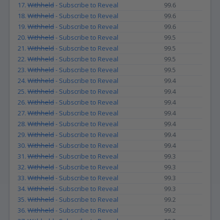
17.
Withheld
- Subscribe to Reveal
99.6
18.
Withheld
- Subscribe to Reveal
99.6
19.
Withheld
- Subscribe to Reveal
99.6
20.
Withheld
- Subscribe to Reveal
99.5
21.
Withheld
- Subscribe to Reveal
99.5
22.
Withheld
- Subscribe to Reveal
99.5
23.
Withheld
- Subscribe to Reveal
99.5
24.
Withheld
- Subscribe to Reveal
99.4
25.
Withheld
- Subscribe to Reveal
99.4
26.
Withheld
- Subscribe to Reveal
99.4
27.
Withheld
- Subscribe to Reveal
99.4
28.
Withheld
- Subscribe to Reveal
99.4
29.
Withheld
- Subscribe to Reveal
99.4
30.
Withheld
- Subscribe to Reveal
99.4
31.
Withheld
- Subscribe to Reveal
99.3
32.
Withheld
- Subscribe to Reveal
99.3
33.
Withheld
- Subscribe to Reveal
99.3
34.
Withheld
- Subscribe to Reveal
99.3
35.
Withheld
- Subscribe to Reveal
99.2
36.
Withheld
- Subscribe to Reveal
99.2