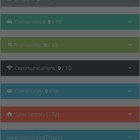
Convenience
:
8
/ 10
Tranquillity
:
9
/ 10
Communications
:
9
/ 10
Community
:
9
/ 10
Sales History (172)
Neighbourhood Photos