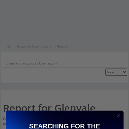
Qld
Toowoomba Regional Council
Glenvale
Report for Glenvale
Population stats for Glenvale, Queensland and nearby amenities. Scroll
down and click on things to see more detail.
SEARCHING FOR THE