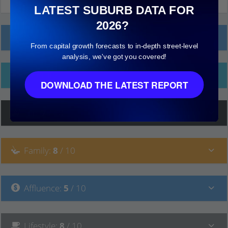
LATEST SUBURB DATA FOR
2026?
Local Prices
From capital growth forecasts to in-depth street-level
analysis, we've got you covered!
Ethnicity
DOWNLOAD THE LATEST REPORT
Hip
:
7
/ 10
Family
:
8
/ 10
Affluence
:
5
/ 10
Lifestyle
:
8
/ 10