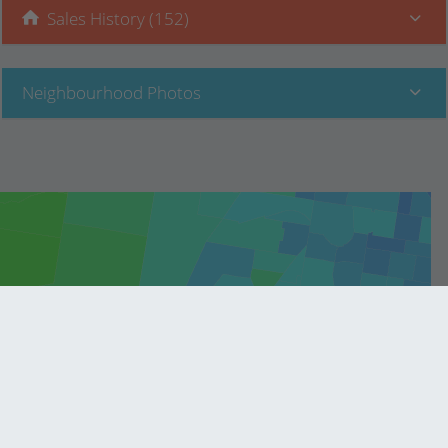
Sales History (152)
Neighbourhood Photos