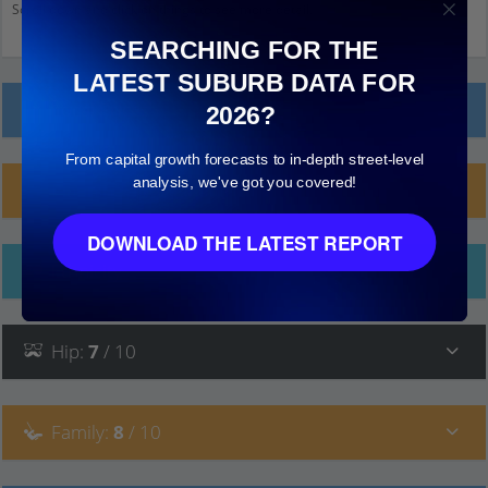
Scroll down and click on things to see more detail.
SEARCHING FOR THE
LATEST SUBURB DATA FOR
Local Prices
2026?
From capital growth forecasts to in-depth street-level
analysis, we've got you covered!
Planning Applications (3)
DOWNLOAD THE LATEST REPORT
Ethnicity
Hip
:
7
/ 10
Family
:
8
/ 10