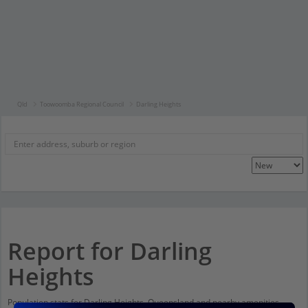
Qld
Toowoomba Regional Council
Darling Heights
Report for Darling
Heights
Population stats for Darling Heights, Queensland and nearby amenities.