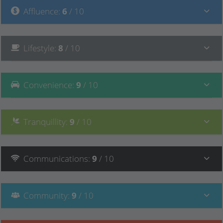
Affluence
:
6
/ 10
Lifestyle
:
8
/ 10
Convenience
:
9
/ 10
Tranquillity
:
9
/ 10
Communications
:
9
/ 10
Community
:
9
/ 10