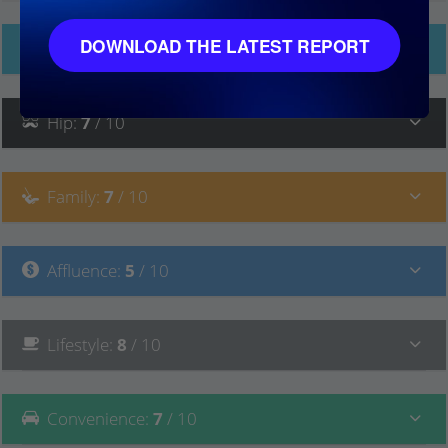
DOWNLOAD THE LATEST REPORT
Ethnicity
Hip
:
7
/ 10
Family
:
7
/ 10
Affluence
:
5
/ 10
Lifestyle
:
8
/ 10
Convenience
:
7
/ 10