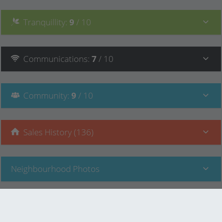
Tranquillity
:
9
/ 10
Communications
:
7
/ 10
Community
:
9
/ 10
Sales History (136)
Neighbourhood Photos