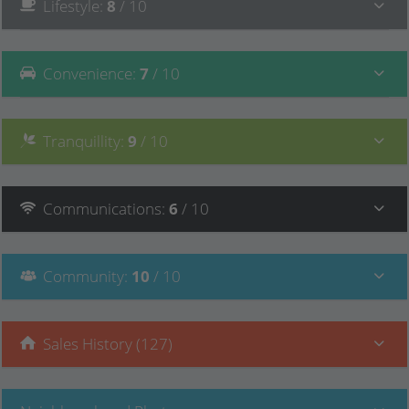
Lifestyle
:
8
/ 10
Convenience
:
7
/ 10
Tranquillity
:
9
/ 10
Communications
:
6
/ 10
Community
:
10
/ 10
Sales History (127)