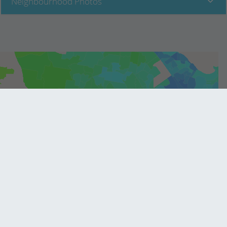
Neighbourhood Photos