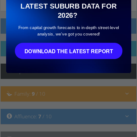
LATEST SUBURB DATA FOR
2026?
Local Prices
From capital growth forecasts to in-depth street-level
analysis, we've got you covered!
Ethnicity
DOWNLOAD THE LATEST REPORT
Hip
:
6
/ 10
Family
:
9
/ 10
Affluence
:
7
/ 10