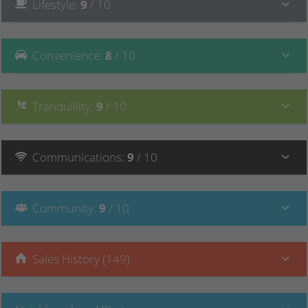
Lifestyle
:
9
/ 10
Convenience
:
8
/ 10
Tranquillity
:
9
/ 10
Communications
:
9
/ 10
Community
:
9
/ 10
Sales History (149)