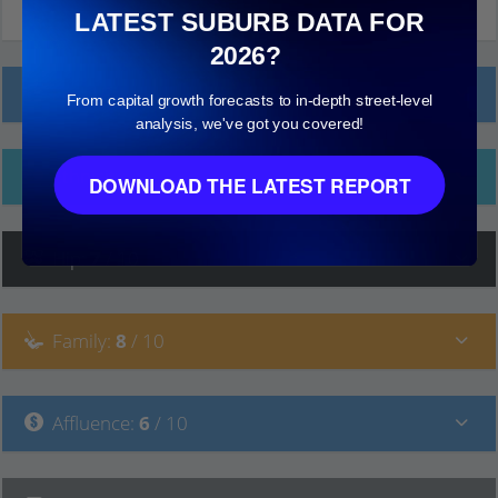
LATEST SUBURB DATA FOR
2026?
Local Prices
From capital growth forecasts to in-depth street-level
analysis, we've got you covered!
Ethnicity
DOWNLOAD THE LATEST REPORT
Hip
:
7
/ 10
Family
:
8
/ 10
Affluence
:
6
/ 10