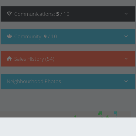
Communications
:
5
/ 10
Community
:
9
/ 10
Sales History (54)
Neighbourhood Photos