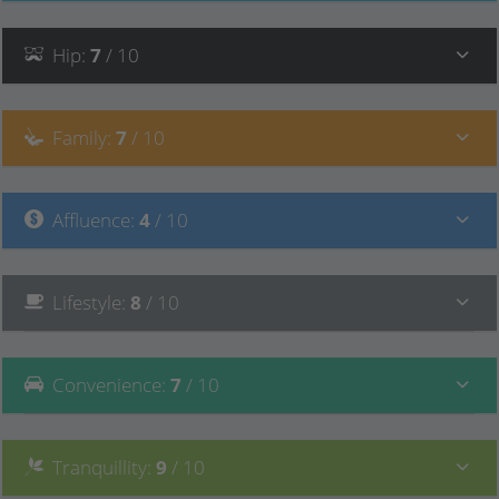
Hip
:
7
/ 10
Family
:
7
/ 10
Affluence
:
4
/ 10
Lifestyle
:
8
/ 10
Convenience
:
7
/ 10
Tranquillity
:
9
/ 10