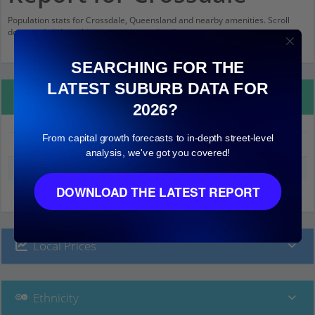
Population stats for Crossdale, Queensland and nearby amenities. Scroll
down and click on things to see more detail.
SEARCHING FOR THE
LATEST SUBURB DATA FOR
Property Details
2026?
From capital growth forecasts to in-depth street-level
Crossdale
analysis, we've got you covered!
Median land value (excluding building)
$2,000
DOWNLOAD THE LATEST REPORT
Local Prices
Ethnicity