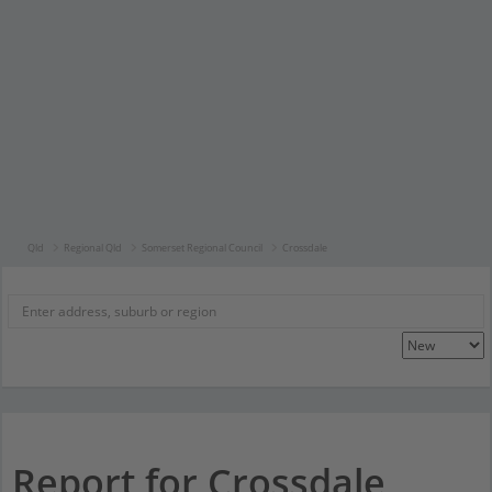
Qld
Regional Qld
Somerset Regional Council
Crossdale
Report for Crossdale