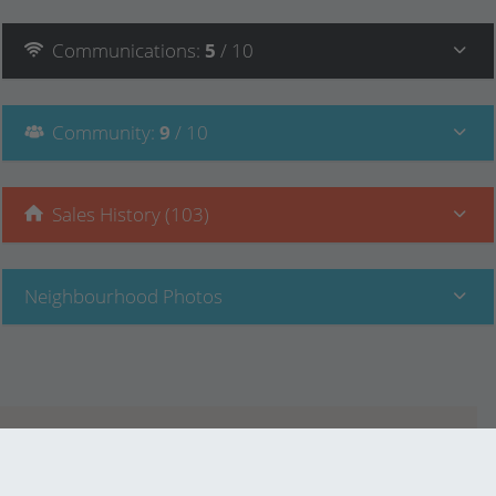
Communications
:
5
/ 10
Community
:
9
/ 10
Sales History (103)
Neighbourhood Photos