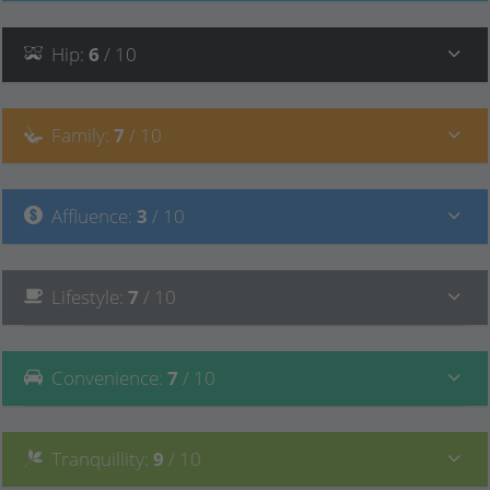
Hip
:
6
/ 10
Family
:
7
/ 10
Affluence
:
3
/ 10
Lifestyle
:
7
/ 10
Convenience
:
7
/ 10
Tranquillity
:
9
/ 10