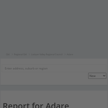
Qld
Regional Qld
Lockyer Valley Regional Council
Adare
Report for Adare