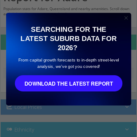
Population stats for Adare, Queensland and nearby amenities. Scroll down
and click on things to see more detail.
SEARCHING FOR THE
LATEST SUBURB DATA FOR
Property Details
2026?
From capital growth forecasts to in-depth street-level
Adare
analysis, we've got you covered!
Median land value (excluding building)
$2,000
DOWNLOAD THE LATEST REPORT
Local Prices
Ethnicity