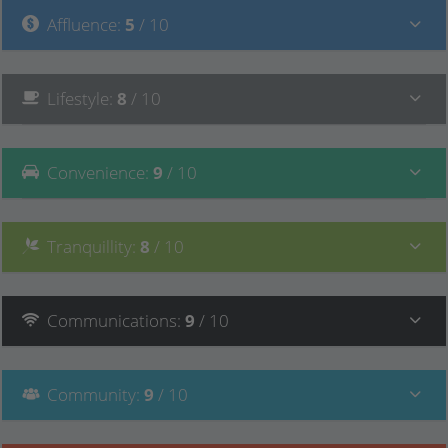
Affluence
:
5
/ 10
Lifestyle
:
8
/ 10
Convenience
:
9
/ 10
Tranquillity
:
8
/ 10
Communications
:
9
/ 10
Community
:
9
/ 10