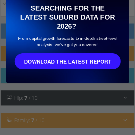
down and click on things to see more detail.
SEARCHING FOR THE
LATEST SUBURB DATA FOR
2026?
Local Prices
From capital growth forecasts to in-depth street-level
analysis, we've got you covered!
Planning Applications (7)
DOWNLOAD THE LATEST REPORT
Ethnicity
Hip
:
7
/ 10
Family
:
7
/ 10