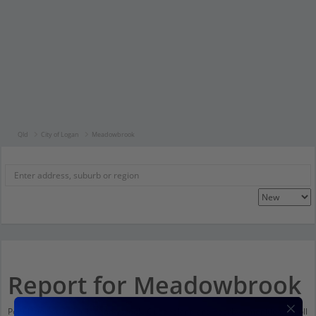
Qld
City of Logan
Meadowbrook
Report for Meadowbrook
Population stats for Meadowbrook, Queensland and nearby amenities. Scroll