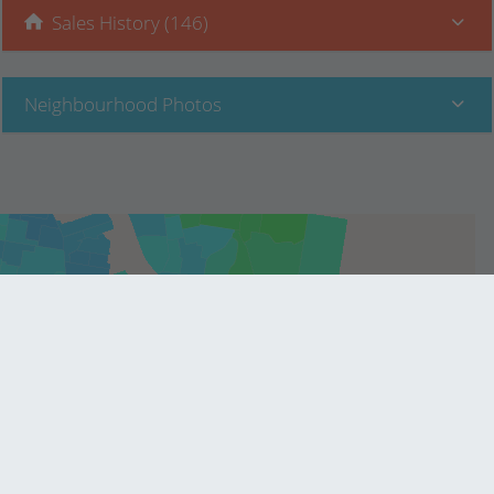
Sales History (146)
Neighbourhood Photos