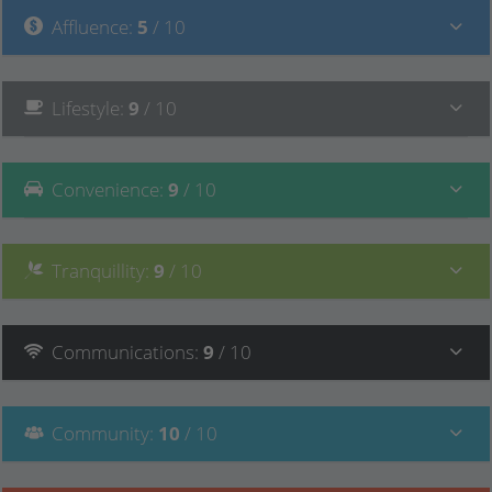
Affluence
:
5
/ 10
Lifestyle
:
9
/ 10
Convenience
:
9
/ 10
Tranquillity
:
9
/ 10
Communications
:
9
/ 10
Community
:
10
/ 10