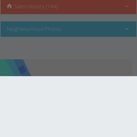
Sales History (144)
Neighbourhood Photos