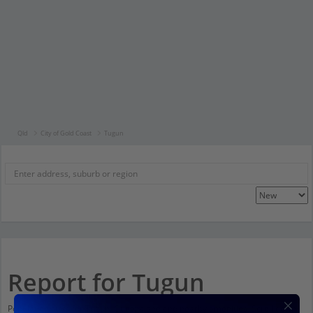
Qld
City of Gold Coast
Tugun
Report for Tugun
Population stats for Tugun, Queensland and nearby amenities. Scroll down