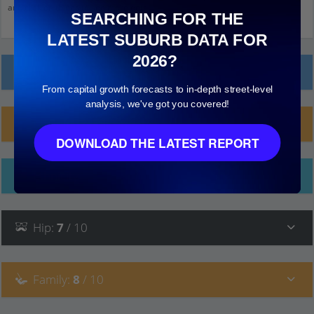
and click on things to see more detail.
SEARCHING FOR THE
LATEST SUBURB DATA FOR
2026?
Local Prices
From capital growth forecasts to in-depth street-level
analysis, we've got you covered!
Planning Applications (25)
DOWNLOAD THE LATEST REPORT
Ethnicity
Hip
:
7
/ 10
Family
:
8
/ 10