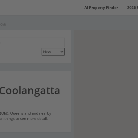
AI Property Finder
2026 
(Qld)
 Coolangatta
a (Qld), Queensland and nearby
on things to see more detail.