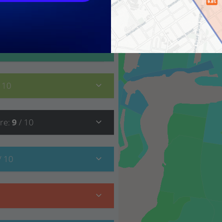
9
/ 10
/ 10
re
:
9
/ 10
/ 10