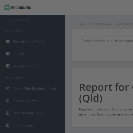
Coolangatta (Qld)
Qld
City of Gold Coast
Coolangatta 
Nearby Suburbs
Tweed Heads West
Bilinga
Tweed Heads
Nearby LGAs
Report for
Scenic Rim Regional Council
(Qld)
City of Redland
Population stats for Coolangatt
Tweed Municipality
amenities. Scroll down and click 
City of Logan