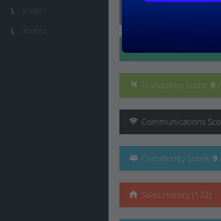
Lifestyle
Score
:
9
/ 10
3123011
3123012
Convenience
Score
:
Tranquillity
Score
:
9
Communications
Sco
Community
Score
:
9
Sales History (132)