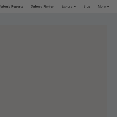
Suburb Reports
Suburb Finder
Explore
Blog
More