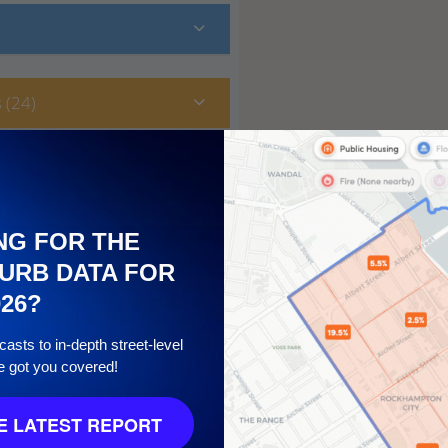
 (24)
NG FOR THE
URB DATA FOR
026?
asts to in-depth street-level
e got you covered!
10
 LATEST REPORT