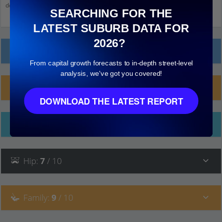
down and click on things to see more detail.
SEARCHING FOR THE
LATEST SUBURB DATA FOR
2026?
Local Prices
From capital growth forecasts to in-depth street-level
analysis, we've got you covered!
Planning Applications (16)
DOWNLOAD THE LATEST REPORT
Ethnicity
Hip
:
7
/ 10
Family
:
9
/ 10