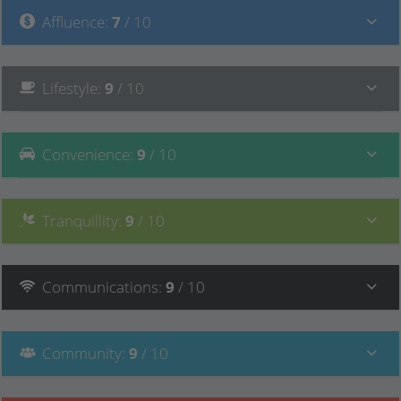
Affluence
:
7
/ 10
Lifestyle
:
9
/ 10
Convenience
:
9
/ 10
Tranquillity
:
9
/ 10
Communications
:
9
/ 10
Community
:
9
/ 10