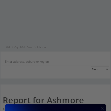
Qld
City of Gold Coast
Ashmore
Report for Ashmore
Population stats for Ashmore, Queensland and nearby amenities. Scroll