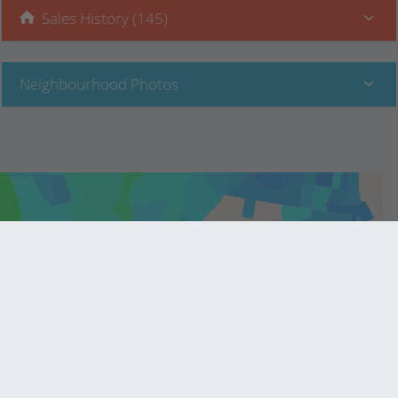
Sales History (145)
Neighbourhood Photos