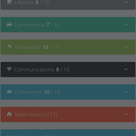
Lifestyle
:
8
/ 10
Convenience
:
7
/ 10
Tranquillity
:
10
/ 10
Communications
:
9
/ 10
Community
:
10
/ 10
Sales History (121)