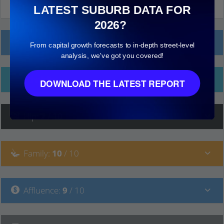
LATEST SUBURB DATA FOR
2026?
Local Prices
From capital growth forecasts to in-depth street-level
analysis, we've got you covered!
Ethnicity
DOWNLOAD THE LATEST REPORT
Hip
:
7
/ 10
Family
:
10
/ 10
Affluence
:
9
/ 10