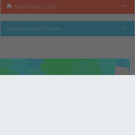
Sales History (160)
Neighbourhood Photos