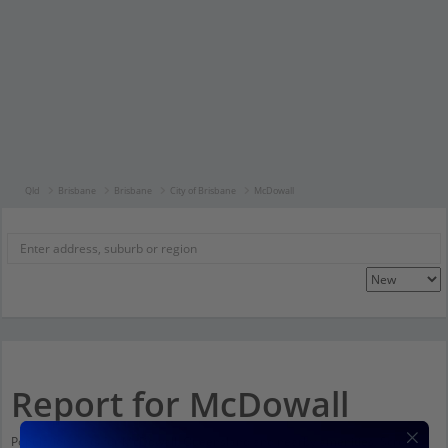
Qld
Brisbane
Brisbane
City of Brisbane
McDowall
Report for McDowall
Population stats for McDowall, Queensland and nearby amenities. Scroll