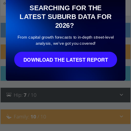
down and click on things to see more detail.
SEARCHING FOR THE
LATEST SUBURB DATA FOR
2026?
Local Prices
From capital growth forecasts to in-depth street-level
analysis, we've got you covered!
Planning Applications (1)
DOWNLOAD THE LATEST REPORT
Ethnicity
Hip
:
7
/ 10
Family
:
10
/ 10