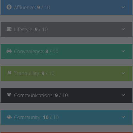
Affluence
:
9
/ 10
Lifestyle
:
9
/ 10
Convenience
:
8
/ 10
Tranquillity
:
9
/ 10
Communications
:
9
/ 10
Community
:
10
/ 10