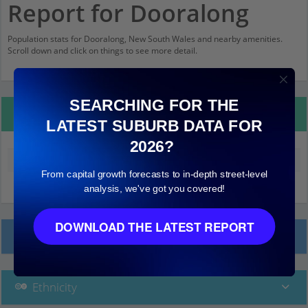
Report for Dooralong
Population stats for Dooralong, New South Wales and nearby amenities.
Scroll down and click on things to see more detail.
SEARCHING FOR THE
Property Details
LATEST SUBURB DATA FOR
2026?
Median land value (excluding building)
$380,000
From capital growth forecasts to in-depth street-level
analysis, we've got you covered!
DOWNLOAD THE LATEST REPORT
Local Prices
Ethnicity