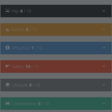
Hip
:
6
/ 10
Family
:
8
/ 10
Affluence
:
7
/ 10
Safety
:
10
/ 10
Lifestyle
:
8
/ 10
Convenience
:
6
/ 10