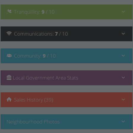
Tranquillity
:
9
/ 10
Communications
:
7
/ 10
Community
:
9
/ 10
Local Government Area Stats
Sales History (39)
Neighbourhood Photos