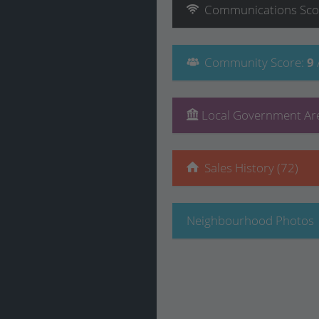
Communications
Sco
Community
Score
:
9
Local Government Are
Sales History (72)
Neighbourhood Photos