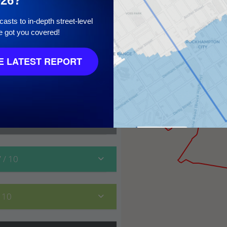
026?
asts to in-depth street-level
e got you covered!
10
 LATEST REPORT
7
/ 10
/ 10