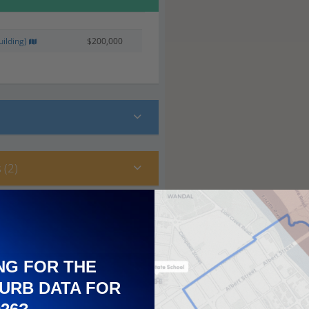
ilding)
$200,000
 (2)
NG FOR THE
URB DATA FOR