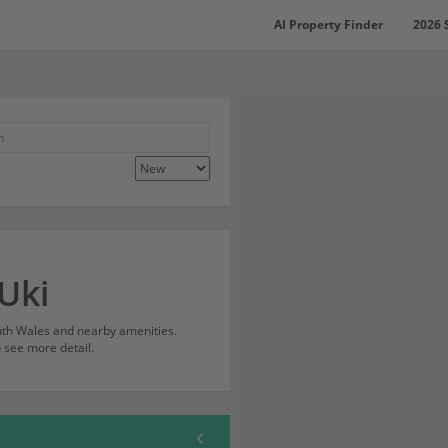
AI Property Finder
2026 
Uki
outh Wales and nearby amenities.
o see more detail.