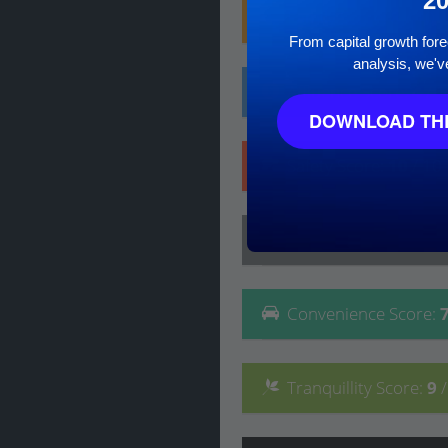
2
Family
Score
:
8
/ 10
From capital growth forec
analysis, we'v
Affluence
Score
:
4
/ 
DOWNLOAD THE
Safety
Score
:
10
/ 10
Lifestyle
Score
:
8
/ 10
Convenience
Score
:
Tranquillity
Score
:
9