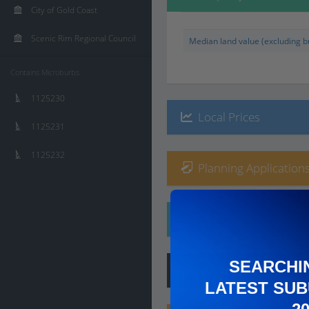
City of Gold Coast
Scenic Rim Regional Council
Median land value (excluding bu
Contains Microburbs
1125230
Local Prices
1125231
1125232
Planning Applications
Ethnicity
SEARCHI
Hip
Score
:
7
/ 10
LATEST SUB