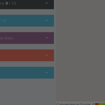
re
:
9
/ 10
/ 10
a Stats
Convenience Score:
4