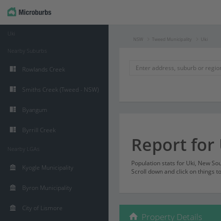
Uki
NSW
Tweed Municipality
Uki
Nearby Suburbs
Rowlands Creek
Smiths Creek (Tweed - NSW)
Byangum
Byrrill Creek
Report for 
Nearby LGAs
Population stats for Uki, New S
Kyogle Municipality
Scroll down and click on things t
Byron Municipality
City of Lismore
Property Details