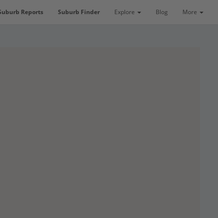
Suburb Reports
Suburb Finder
Explore
Blog
More