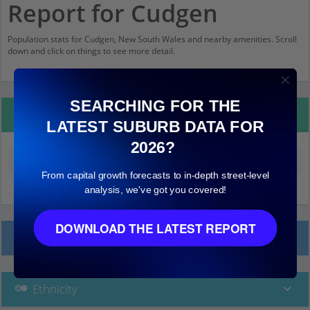
Report for Cudgen
Population stats for Cudgen, New South Wales and nearby amenities. Scroll
down and click on things to see more detail.
SEARCHING FOR THE
Property Details
LATEST SUBURB DATA FOR
2026?
Median land value (excluding building)
$240,000
From capital growth forecasts to in-depth street-level
analysis, we've got you covered!
DOWNLOAD THE LATEST REPORT
Local Prices
Ethnicity