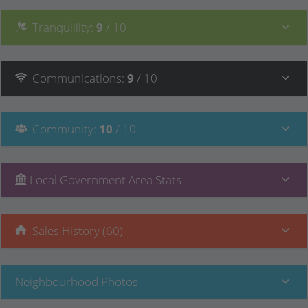
Tranquillity
:
9
/ 10
Communications
:
9
/ 10
Community
:
10
/ 10
Local Government Area Stats
Sales History (60)
Neighbourhood Photos