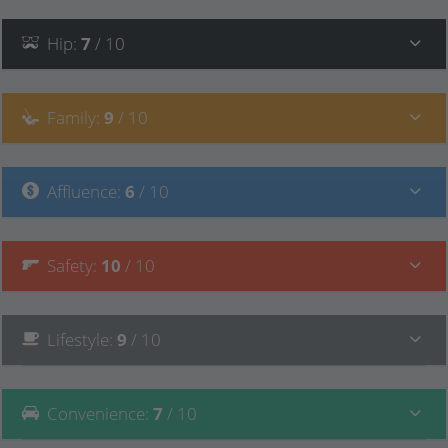
Hip
:
7
/ 10
Family
:
9
/ 10
Affluence
:
6
/ 10
Safety
:
10
/ 10
Lifestyle
:
9
/ 10
Convenience
:
7
/ 10