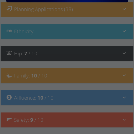
Planning Applications (38)
Ethnicity
Hip
:
7
/ 10
Family
:
10
/ 10
Affluence
:
10
/ 10
Safety
:
9
/ 10