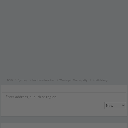
NSW
Sydney
Northern beaches
Warringah Municipality
North Manly