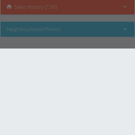
Sales History (136)
Neighbourhood Photos