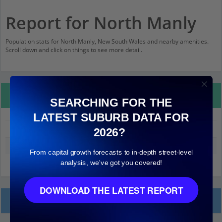
Report for North Manly
Population stats for North Manly, New South Wales and nearby amenities.
Scroll down and click on things to see more detail.
Property Details
SEARCHING FOR THE
LATEST SUBURB DATA FOR
North Manly
2026?
Median land value (excluding building)
$930,000
From capital growth forecasts to in-depth street-level
analysis, we've got you covered!
DOWNLOAD THE LATEST REPORT
Local Prices