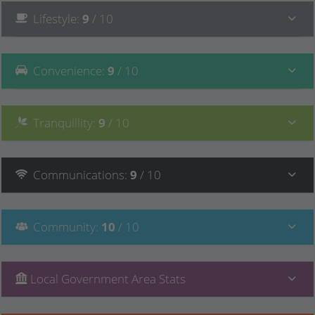
Lifestyle
:
9
/ 10
Convenience
:
9
/ 10
Tranquillity
:
9
/ 10
Communications
:
9
/ 10
Community
:
10
/ 10
Local Government Area Stats